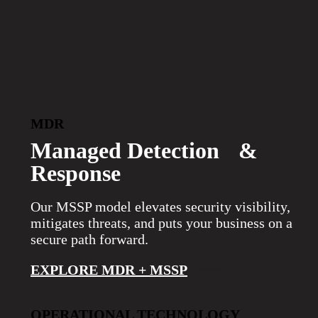
>
MDR
Managed Detection &
Response
Our MSSP model elevates security visibility,
mitigates threats, and puts your business on a
secure path forward.
EXPLORE MDR + MSSP
OPERATIONAL TECHNOLOGY