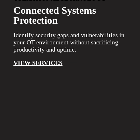
Connected Systems
Protection
Identify security gaps and vulnerabilities in
your OT environment without sacrificing
productivity and uptime.
VIEW SERVICES
COMPLETE VISIBILITY
The ThreatAdvisor Platform