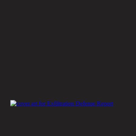
Is Your Company Protected
Against the New Generatio
of Ransomware?
Get the Report
Insights & News