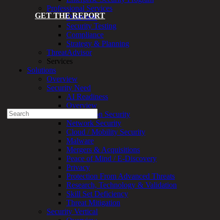
Professional Services
GET THE REPORT
Overview
Security Testing
Compliance
Strategy & Planning
ThreatAdvisor
Services
Solutions
Experienced a breach?
Overview
Blog
Security Need
Partners
AI Readiness
1-888-720-4633
Overview
Search
Application Security
for:
Network Security
Cloud / Mobility Security
Talk With an Expert
Malware
Mergers & Acquisitions
Services
Peace of Mind / E-Discovery
Overview
Privacy
Managed
Protection From Advanced Threats
Services
Research, Technology & Validation
Overview
Skill Set Deficiency
Customized
Threat Mitigation
MDR
Security Vertical
+