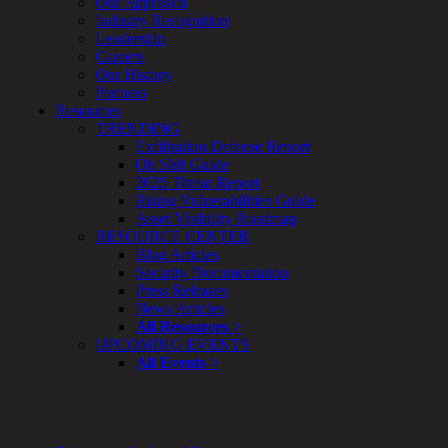
Our Approach
Smart
Industry Recognition
Cities
Leadership
Embedded
Careers
Systems
Our History
Enterprise
Partners
Security
Resources
Program
TRENDING
Professional
Exfiltration Defense Report
Services
Oh Sh!t Guide
Overview
2025 Threat Report
Security
Rising Vulnerabilities Guide
Testing
Asset Visibility Roadmap
Compliance
RESOURCE CENTER
Strategy
Blog Articles
&
Security Documentation
Planning
Press Releases
ThreatAdvisor
News Articles
Services
All Resources >
Solutions
UPCOMING EVENTS
Overview
All Events >
Security Need
AI Readiness
Overview
Application Security
Network Security