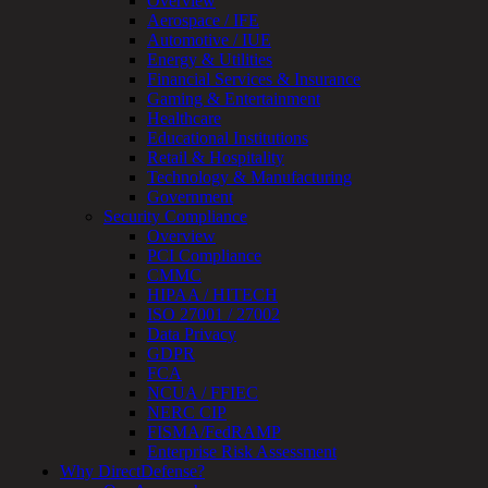
Overview
MSSP
Aerospace / IFE
Connected
Automotive / IUE
Systems
Energy & Utilities
Rapid
Financial Services & Insurance
OT
Gaming & Entertainment
Cybersecurity
Healthcare
Assessment
Educational Institutions
ICS
Retail & Hospitality
/
Technology & Manufacturing
SCADA
Government
Real-
Security Compliance
Time
Overview
Monitoring
PCI Compliance
Technical
CMMC
Assessment
HIPAA / HITECH
Architecture
ISO 27001 / 27002
Review
Data Privacy
&
GDPR
Assessment
FCA
Smart
NCUA / FFIEC
Device
NERC CIP
Testing
FISMA/FedRAMP
IoT
Enterprise Risk Assessment
/
Why DirectDefense?
IIoT