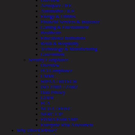
Overview
Managed
Aerospace / IFE
Services
Automotive / IUE
Overview
Energy & Utilities
Customized
Financial Services & Insurance
MDR
Gaming & Entertainment
+
Healthcare
MSSP
Educational Institutions
Connected
Retail & Hospitality
Systems
Technology & Manufacturing
Rapid
Government
OT
Security Compliance
Cybersecurity
Overview
Assessment
PCI Compliance
ICS
CMMC
/
HIPAA / HITECH
SCADA
ISO 27001 / 27002
Real-
Data Privacy
Time
GDPR
Monitoring
FCA
Technical
NCUA / FFIEC
Assessment
NERC CIP
Architecture
FISMA/FedRAMP
Review
Enterprise Risk Assessment
&
Why DirectDefense?
Assessment