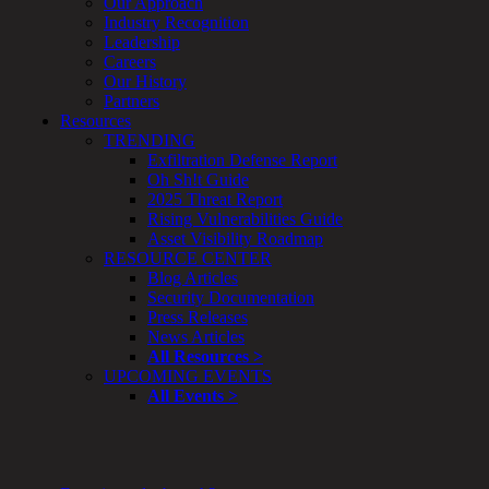
Our Approach
Smart
Industry Recognition
Device
Leadership
Testing
Careers
IoT
Our History
/
Partners
IIoT
Resources
Smart
TRENDING
Cities
Exfiltration Defense Report
Embedded
Oh Sh!t Guide
Systems
2025 Threat Report
Enterprise
Rising Vulnerabilities Guide
Security
Asset Visibility Roadmap
Program
RESOURCE CENTER
Professional
Blog Articles
Services
Security Documentation
Overview
Press Releases
Security
News Articles
Testing
All Resources >
Compliance
UPCOMING EVENTS
Strategy
All Events >
&
Planning
ThreatAdvisor
Services
Solutions