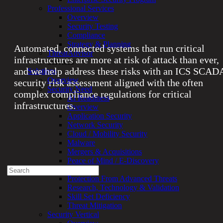
infrastructure protection aligned
Professional Services
with ICS SCADA security and
Overview
compliance
standards.
Security Testing
Compliance
Strategy & Planning
Automated, connected systems that run critical
ThreatAdvisor
infrastructures are more at risk of attack than ever,
Services
and we help address these risks with an ICS SCAD
Solutions
Overview
security risk assessment aligned with the often
Security Need
complex compliance regulations for critical
AI Readiness
infrastructures.
Overview
Application Security
Network Security
Experienced a breach?
Cloud / Mobility Security
Blog
Malware
Partners
Mergers & Acquisitions
1-888-720-4633
Peace of Mind / E-Discovery
Search
Privacy
for:
Protection From Advanced Threats
Research, Technology & Validation
Talk With an Expert
Skill Set Deficiency
Threat Mitigation
Services
Security Vertical
Overview