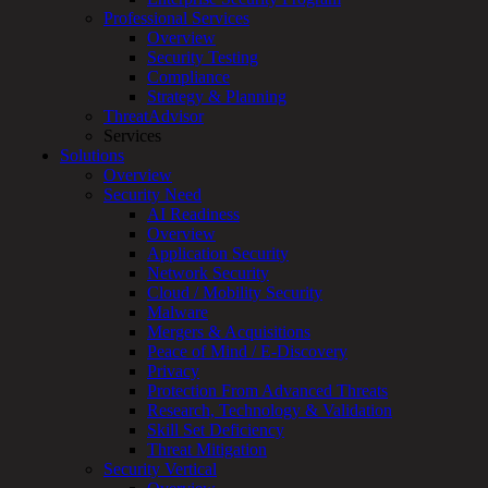
Overview
Professional Services
Customized
Overview
MDR
Security Testing
+
Compliance
MSSP
Strategy & Planning
Connected
ThreatAdvisor
Systems
Services
Rapid
Solutions
OT
Overview
Cybersecurity
Security Need
Assessment
AI Readiness
ICS
Overview
/
Application Security
SCADA
Network Security
Real-
Cloud / Mobility Security
Time
Malware
Monitoring
Mergers & Acquisitions
Technical
Peace of Mind / E-Discovery
Assessment
Privacy
Architecture
Protection From Advanced Threats
Review
Research, Technology & Validation
&
Skill Set Deficiency
Assessment
Threat Mitigation
Smart
Security Vertical
Device