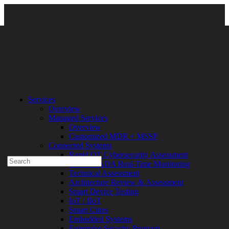
About Us
\
DirectDefense Leadership
\ jim_broome
Services
Overview
Experienced a breach?
Managed Services
Blog
Overview
Partners
Customized MDR + MSSP
1-888-720-4633
Connected Systems
Rapid OT Cybersecurity Assessment
Search
ICS / SCADA Real-Time Monitoring
for:
Technical Assessment
Talk With an Expert
Architecture Review & Assessment
Smart Device Testing
Services
IoT / IIoT
Overview
Smart Cities
Managed
Embedded Systems
Services
Enterprise Security Program