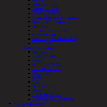
Overview
Testing
Aerospace / IFE
IoT
Automotive / IUE
/
Energy & Utilities
IIoT
Financial Services & Insurance
Smart
Gaming & Entertainment
Cities
Healthcare
Embedded
Educational Institutions
Systems
Retail & Hospitality
Enterprise
Technology & Manufacturing
Security
Government
Program
Security Compliance
Professional
Overview
Services
PCI Compliance
Overview
CMMC
Security
HIPAA / HITECH
Testing
ISO 27001 / 27002
Compliance
Data Privacy
Strategy
GDPR
&
FCA
Planning
NCUA / FFIEC
ThreatAdvisor
NERC CIP
Services
FISMA/FedRAMP
Solutions
Enterprise Risk Assessment
Overview
Why DirectDefense?