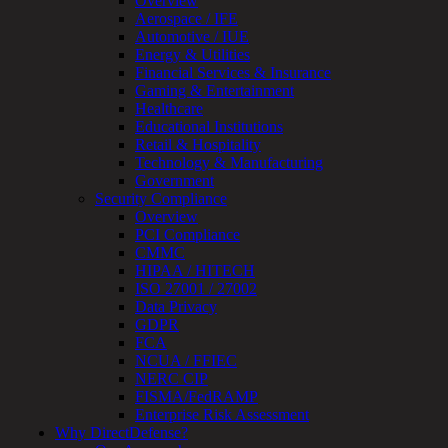
Overview
Testing
Aerospace / IFE
IoT
Automotive / IUE
/
Energy & Utilities
IIoT
Financial Services & Insurance
Smart
Gaming & Entertainment
Cities
Healthcare
Embedded
Educational Institutions
Systems
Retail & Hospitality
Enterprise
Technology & Manufacturing
Security
Government
Program
Security Compliance
Professional
Overview
Services
PCI Compliance
Overview
CMMC
Security
HIPAA / HITECH
Testing
ISO 27001 / 27002
Compliance
Data Privacy
Strategy
GDPR
&
FCA
Planning
NCUA / FFIEC
ThreatAdvisor
NERC CIP
Services
FISMA/FedRAMP
Solutions
Enterprise Risk Assessment
Overview
Why DirectDefense?