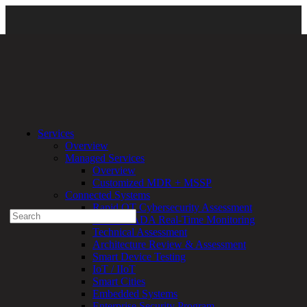
Security Essentials
\ DirectDefense
Services
Overview
Experienced a breach?
Managed Services
Blog
Overview
Partners
Customized MDR + MSSP
1-888-720-4633
Connected Systems
Rapid OT Cybersecurity Assessment
Search
ICS / SCADA Real-Time Monitoring
for:
Technical Assessment
Talk With an Expert
Architecture Review & Assessment
Smart Device Testing
Services
IoT / IIoT
Overview
Smart Cities
Managed
Embedded Systems
Services
Enterprise Security Program