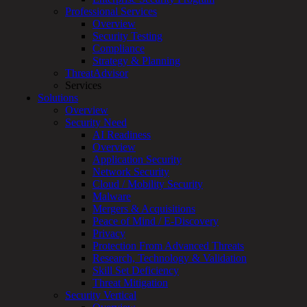
Overview
Professional Services
Customized
Overview
MDR
Security Testing
+
Compliance
MSSP
Strategy & Planning
Connected
ThreatAdvisor
Systems
Services
Rapid
Solutions
OT
Overview
Cybersecurity
Security Need
Assessment
AI Readiness
ICS
Overview
/
Application Security
SCADA
Network Security
Real-
Cloud / Mobility Security
Time
Malware
Monitoring
Mergers & Acquisitions
Technical
Peace of Mind / E-Discovery
Assessment
Privacy
Architecture
Protection From Advanced Threats
Review
Research, Technology & Validation
&
Skill Set Deficiency
Assessment
Threat Mitigation
Smart
Security Vertical
Device