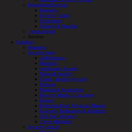
Services
Professional Services
Overview
Overview
Customized
Security Testing
MDR
Compliance
+
Strategy & Planning
MSSP
ThreatAdvisor
Connected
Services
Systems
Solutions
Rapid
Overview
OT
Security Need
Cybersecurity
AI Readiness
Assessment
Overview
ICS
Application Security
/
Network Security
SCADA
Cloud / Mobility Security
Real-
Malware
Time
Mergers & Acquisitions
Monitoring
Peace of Mind / E-Discovery
Technical
Privacy
Assessment
Protection From Advanced Threats
Architecture
Research, Technology & Validation
Review
Skill Set Deficiency
&
Threat Mitigation
Assessment
Security Vertical
Smart