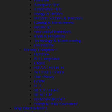
Overview
Device
Aerospace / IFE
Testing
Automotive / IUE
IoT
Energy & Utilities
/
Financial Services & Insurance
IIoT
Gaming & Entertainment
Smart
Healthcare
Cities
Educational Institutions
Embedded
Retail & Hospitality
Systems
Technology & Manufacturing
Enterprise
Government
Security
Security Compliance
Program
Overview
Professional
PCI Compliance
Services
CMMC
Overview
HIPAA / HITECH
Security
ISO 27001 / 27002
Testing
Data Privacy
Compliance
GDPR
Strategy
FCA
&
NCUA / FFIEC
Planning
NERC CIP
ThreatAdvisor
FISMA/FedRAMP
Services
Enterprise Risk Assessment
Solutions
Why DirectDefense?