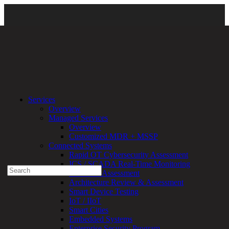
Clarity Campaign Main Page
\
Clarity Campaign – Rising
Services
Vulnerabilities Guide
\ Rising Vulnerabilities Guide
Overview
Managed Services
Experienced a breach?
Overview
Blog
Customized MDR + MSSP
Partners
Connected Systems
1-888-720-4633
Rapid OT Cybersecurity Assessment
ICS / SCADA Real-Time Monitoring
Search
Technical Assessment
for:
Architecture Review & Assessment
Talk With an Expert
Smart Device Testing
IoT / IIoT
Services
Smart Cities
Overview
Embedded Systems
Managed
Enterprise Security Program