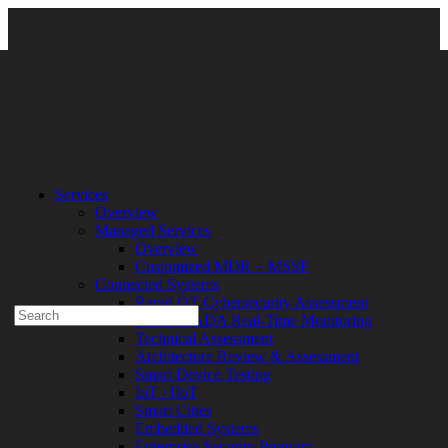
Home
\ DD_1920x1080
Services
Overview
Experienced a breach?
Managed Services
Blog
Overview
Partners
Customized MDR + MSSP
1-888-720-4633
Connected Systems
Rapid OT Cybersecurity Assessment
Search
ICS / SCADA Real-Time Monitoring
for:
Technical Assessment
Talk With an Expert
Architecture Review & Assessment
Smart Device Testing
Services
IoT / IIoT
Overview
Smart Cities
Managed
Embedded Systems
Services
Enterprise Security Program