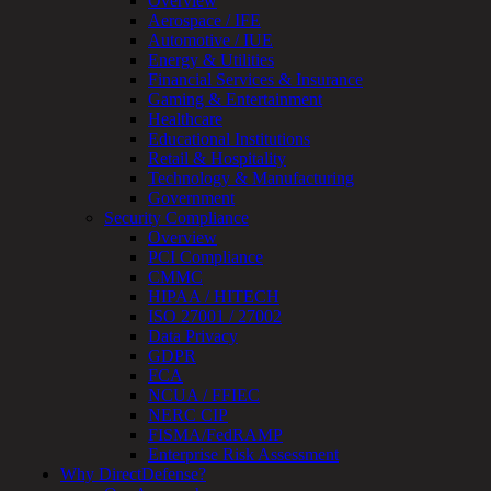
Overview
Testing
Aerospace / IFE
IoT
Automotive / IUE
/
Energy & Utilities
IIoT
Financial Services & Insurance
Smart
Gaming & Entertainment
Cities
Healthcare
Embedded
Educational Institutions
Systems
Retail & Hospitality
Enterprise
Technology & Manufacturing
Security
Government
Program
Security Compliance
Professional
Overview
Services
PCI Compliance
Overview
CMMC
Security
HIPAA / HITECH
Testing
ISO 27001 / 27002
Compliance
Data Privacy
Strategy
GDPR
&
FCA
Planning
NCUA / FFIEC
ThreatAdvisor
NERC CIP
Services
FISMA/FedRAMP
Solutions
Enterprise Risk Assessment
Overview
Why DirectDefense?