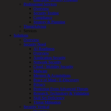
Overview
Professional Services
Customized
Overview
MDR
Security Testing
+
Compliance
MSSP
Strategy & Planning
Connected
ThreatAdvisor
Systems
Services
Rapid
Solutions
OT
Overview
Cybersecurity
Security Need
Assessment
AI Readiness
ICS
Overview
/
Application Security
SCADA
Network Security
Real-
Cloud / Mobility Security
Time
Malware
Monitoring
Mergers & Acquisitions
Technical
Peace of Mind / E-Discovery
Assessment
Privacy
Architecture
Protection From Advanced Threats
Review
Research, Technology & Validation
&
Skill Set Deficiency
Assessment
Threat Mitigation
Smart
Security Vertical
Device