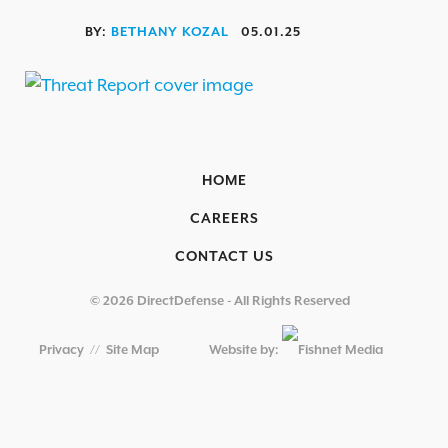
OVERVIEW
BY:
BETHANY KOZAL
05.01.25
AEROSPACE / IFE
AUTOMOTIVE / IUE
ENERGY & UTILITIES
FINANCIAL SERVICES & INSURANCE
HOME
GAMING & ENTERTAINMENT
CAREERS
HEALTHCARE
CONTACT US
EDUCATIONAL INSTITUTIONS
© 2026 DirectDefense - All Rights Reserved
RETAIL & HOSPITALITY
Privacy
//
Site Map
Website by:
TECHNOLOGY & MANUFACTURING
GOVERNMENT
SECURITY COMPLIANCE