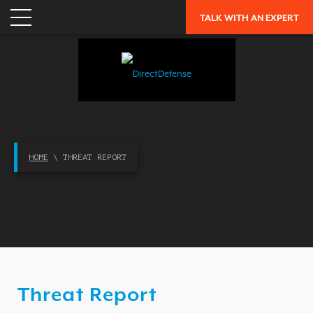
TALK WITH AN EXPERT
APPLICATION SECURITY
NETWORK SECURITY
CLOUD / MOBILITY SECURITY
MALWARE
MERGERS & ACQUISITIONS
PEACE OF MIND / E-DISCOVERY
HOME
\ THREAT REPORT
PRIVACY
PROTECTION FROM ADVANCED THREATS
RESEARCH, TECHNOLOGY & VALIDATION
SKILL SET DEFICIENCY
THREAT MITIGATION
Threat Report
SECURITY VERTICAL