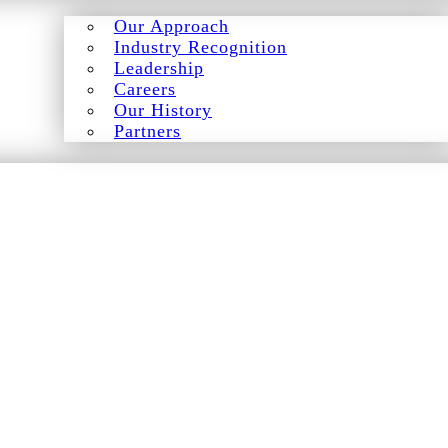
Our Approach
Industry Recognition
Leadership
Careers
Our History
Partners