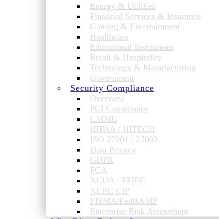
Energy & Utilities
Financial Services & Insurance
Gaming & Entertainment
Healthcare
Educational Institutions
Retail & Hospitality
Technology & Manufacturing
Government
Security Compliance
Overview
PCI Compliance
CMMC
HIPAA / HITECH
ISO 27001 / 27002
Data Privacy
GDPR
FCA
NCUA / FFIEC
NERC CIP
FISMA/FedRAMP
Enterprise Risk Assessment