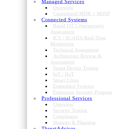
Managed Services
Overview
Customized MDR + MSSP
Connected Systems
Rapid OT Cybersecurity
Assessment
ICS / SCADA Real-Time
Monitoring
Technical Assessment
Architecture Review &
Assessment
Smart Device Testing
IoT / IIoT
Smart Cities
Embedded Systems
Enterprise Security Program
Professional Services
Overview
Security Testing
Compliance
Strategy & Planning
ThreatAdvisor