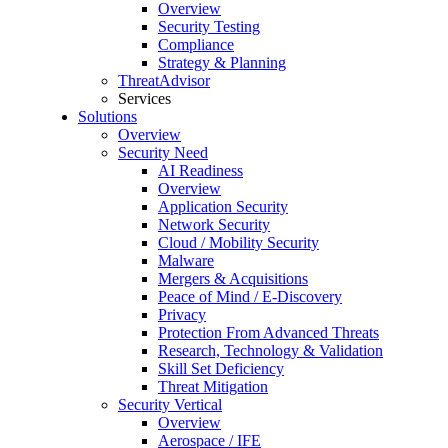
Overview
Security Testing
Compliance
Strategy & Planning
ThreatAdvisor
Services
Solutions
Overview
Security Need
AI Readiness
Overview
Application Security
Network Security
Cloud / Mobility Security
Malware
Mergers & Acquisitions
Peace of Mind / E-Discovery
Privacy
Protection From Advanced Threats
Research, Technology & Validation
Skill Set Deficiency
Threat Mitigation
Security Vertical
Overview
Aerospace / IFE