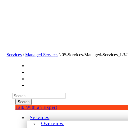
Services
\
Managed Services
\ 05-Services-Managed-Services_L3
Experienced a breach?
Blog
Partners
1-888-720-4633
Search
for:
Talk With an Expert
Services
Overview