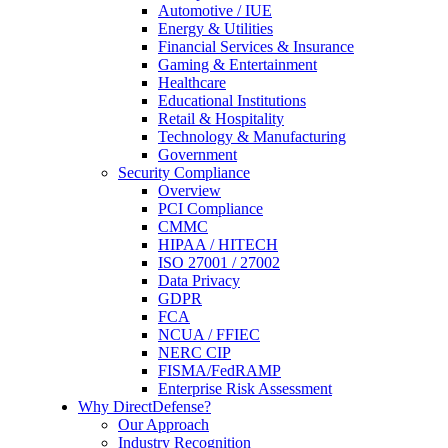
Automotive / IUE
Energy & Utilities
Financial Services & Insurance
Gaming & Entertainment
Healthcare
Educational Institutions
Retail & Hospitality
Technology & Manufacturing
Government
Security Compliance
Overview
PCI Compliance
CMMC
HIPAA / HITECH
ISO 27001 / 27002
Data Privacy
GDPR
FCA
NCUA / FFIEC
NERC CIP
FISMA/FedRAMP
Enterprise Risk Assessment
Why DirectDefense?
Our Approach
Industry Recognition