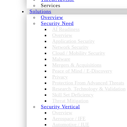
Services
Solutions
Overview
Security Need
AI Readiness
Overview
Application Security
Network Security
Cloud / Mobility Security
Malware
Mergers & Acquisitions
Peace of Mind / E-Discovery
Privacy
Protection From Advanced Threats
Research, Technology & Validation
Skill Set Deficiency
Threat Mitigation
Security Vertical
Overview
Aerospace / IFE
Automotive / IUE