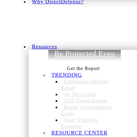
Why DirectDefense?
Resources
Be Protected Even
on a Tight Cyber
Budget.
TRENDING
Exfiltration Defense
Report
Oh Sh!t Guide
2025 Threat Report
Rising Vulnerabilities
Guide
Asset Visibility
Roadmap
RESOURCE CENTER