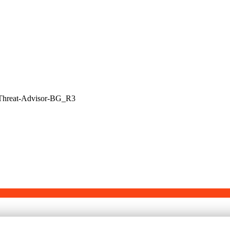
-Threat-Advisor-BG_R3