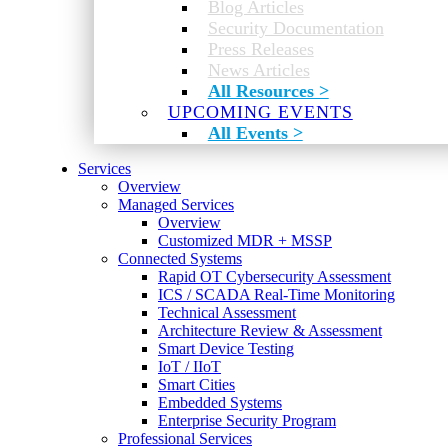
Blog Articles
Security Documentation
Press Releases
News Articles
All Resources >
UPCOMING EVENTS
All Events >
Services
Overview
Managed Services
Overview
Customized MDR + MSSP
Connected Systems
Rapid OT Cybersecurity Assessment
ICS / SCADA Real-Time Monitoring
Technical Assessment
Architecture Review & Assessment
Smart Device Testing
IoT / IIoT
Smart Cities
Embedded Systems
Enterprise Security Program
Professional Services