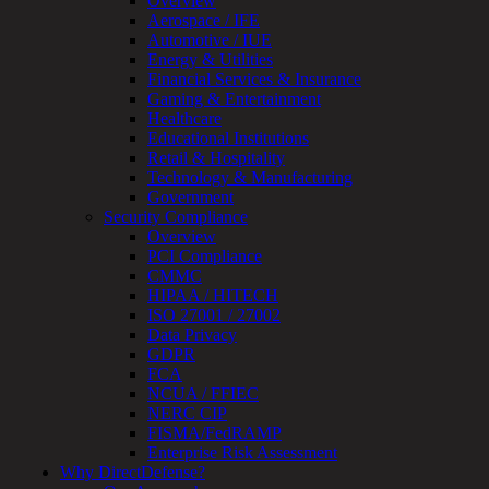
Overview
Testing
Aerospace / IFE
IoT
Automotive / IUE
/
Energy & Utilities
IIoT
Financial Services & Insurance
Smart
Gaming & Entertainment
Cities
Healthcare
Embedded
Educational Institutions
Systems
Retail & Hospitality
Enterprise
Technology & Manufacturing
Security
Government
Program
Security Compliance
Professional
Overview
Services
PCI Compliance
Overview
CMMC
Security
HIPAA / HITECH
Testing
ISO 27001 / 27002
Compliance
Data Privacy
Strategy
GDPR
&
FCA
Planning
NCUA / FFIEC
ThreatAdvisor
NERC CIP
Services
FISMA/FedRAMP
Solutions
Enterprise Risk Assessment
Overview
Why DirectDefense?