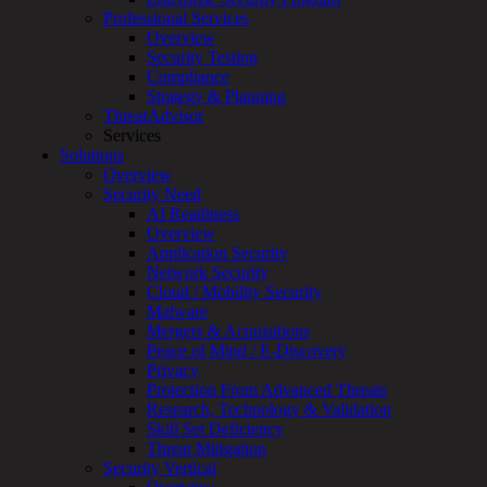
Overview
Professional Services
Customized
Overview
MDR
Security Testing
+
Compliance
MSSP
Strategy & Planning
Connected
ThreatAdvisor
Systems
Services
Rapid
Solutions
OT
Overview
Cybersecurity
Security Need
Assessment
AI Readiness
ICS
Overview
/
Application Security
SCADA
Network Security
Real-
Cloud / Mobility Security
Time
Malware
Monitoring
Mergers & Acquisitions
Technical
Peace of Mind / E-Discovery
Assessment
Privacy
Architecture
Protection From Advanced Threats
Review
Research, Technology & Validation
&
Skill Set Deficiency
Assessment
Threat Mitigation
Smart
Security Vertical
Device