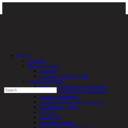
Services
\
Managed Services
\ Fortify
Services
Overview
Experienced a breach?
Managed Services
Blog
Overview
Partners
Customized MDR + MSSP
1-888-720-4633
Connected Systems
Rapid OT Cybersecurity Assessment
Search
ICS / SCADA Real-Time Monitoring
for:
Technical Assessment
Talk With an Expert
Architecture Review & Assessment
Smart Device Testing
Services
IoT / IIoT
Overview
Smart Cities
Managed
Embedded Systems
Services
Enterprise Security Program