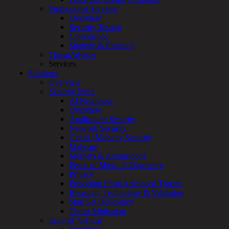
Overview
Professional Services
Customized
Overview
MDR
Security Testing
+
Compliance
MSSP
Strategy & Planning
Connected
ThreatAdvisor
Systems
Services
Rapid
Solutions
OT
Overview
Cybersecurity
Security Need
Assessment
AI Readiness
ICS
Overview
/
Application Security
SCADA
Network Security
Real-
Cloud / Mobility Security
Time
Malware
Monitoring
Mergers & Acquisitions
Technical
Peace of Mind / E-Discovery
Assessment
Privacy
Architecture
Protection From Advanced Threats
Review
Research, Technology & Validation
&
Skill Set Deficiency
Assessment
Threat Mitigation
Smart
Security Vertical
Device