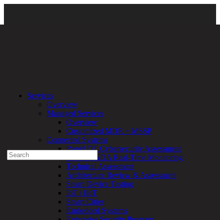
Services
\
Managed Services
\ Nextpose
Services
Overview
Experienced a breach?
Managed Services
Blog
Overview
Partners
Customized MDR + MSSP
1-888-720-4633
Connected Systems
Rapid OT Cybersecurity Assessment
Search
ICS / SCADA Real-Time Monitoring
for:
Technical Assessment
Talk With an Expert
Architecture Review & Assessment
Smart Device Testing
Services
IoT / IIoT
Overview
Smart Cities
Managed
Embedded Systems
Services
Enterprise Security Program