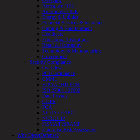
Overview
Testing
Aerospace / IFE
IoT
Automotive / IUE
/
Energy & Utilities
IIoT
Financial Services & Insurance
Smart
Gaming & Entertainment
Cities
Healthcare
Embedded
Educational Institutions
Systems
Retail & Hospitality
Enterprise
Technology & Manufacturing
Security
Government
Program
Security Compliance
Professional
Overview
Services
PCI Compliance
Overview
CMMC
Security
HIPAA / HITECH
Testing
ISO 27001 / 27002
Compliance
Data Privacy
Strategy
GDPR
&
FCA
Planning
NCUA / FFIEC
ThreatAdvisor
NERC CIP
Services
FISMA/FedRAMP
Solutions
Enterprise Risk Assessment
Overview
Why DirectDefense?