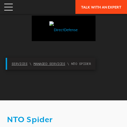
TALK WITH AN EXPERT
APPLICATION SECURITY
NETWORK SECURITY
CLOUD / MOBILITY SECURITY
MALWARE
MERGERS & ACQUISITIONS
PEACE OF MIND / E-DISCOVERY
SERVICES
\
MANAGED SERVICES
\ NTO SPIDER
PRIVACY
PROTECTION FROM ADVANCED THREATS
RESEARCH, TECHNOLOGY & VALIDATION
SKILL SET DEFICIENCY
THREAT MITIGATION
NTO Spider
SECURITY VERTICAL