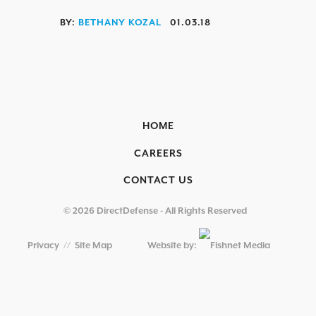
OVERVIEW
BY:
BETHANY KOZAL
01.03.18
AEROSPACE / IFE
AUTOMOTIVE / IUE
ENERGY & UTILITIES
HOME
FINANCIAL SERVICES & INSURANCE
CAREERS
GAMING & ENTERTAINMENT
CONTACT US
HEALTHCARE
EDUCATIONAL INSTITUTIONS
© 2026 DirectDefense - All Rights Reserved
RETAIL & HOSPITALITY
Privacy
//
Site Map
Website by:
TECHNOLOGY & MANUFACTURING
GOVERNMENT
SECURITY COMPLIANCE