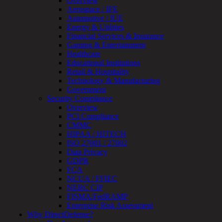
Overview
Testing
Aerospace / IFE
IoT
Automotive / IUE
/
Energy & Utilities
IIoT
Financial Services & Insurance
Smart
Gaming & Entertainment
Cities
Healthcare
Embedded
Educational Institutions
Systems
Retail & Hospitality
Enterprise
Technology & Manufacturing
Security
Government
Program
Security Compliance
Professional
Overview
Services
PCI Compliance
Overview
CMMC
Security
HIPAA / HITECH
Testing
ISO 27001 / 27002
Compliance
Data Privacy
Strategy
GDPR
&
FCA
Planning
NCUA / FFIEC
ThreatAdvisor
NERC CIP
Services
FISMA/FedRAMP
Solutions
Enterprise Risk Assessment
Overview
Why DirectDefense?