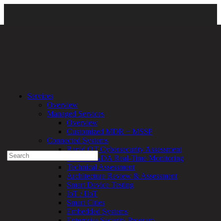
Services
\
Managed Services
\ threatAdvisor-dashboard-image-02
Services
Overview
Experienced a breach?
Managed Services
Blog
Overview
Partners
Customized MDR + MSSP
1-888-720-4633
Connected Systems
Rapid OT Cybersecurity Assessment
Search
ICS / SCADA Real-Time Monitoring
for:
Technical Assessment
Talk With an Expert
Architecture Review & Assessment
Smart Device Testing
Services
IoT / IIoT
Overview
Smart Cities
Managed
Embedded Systems
Services
Enterprise Security Program