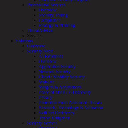
Overview
Professional Services
Customized
Overview
MDR
Security Testing
+
Compliance
MSSP
Strategy & Planning
Connected
ThreatAdvisor
Systems
Services
Rapid
Solutions
OT
Overview
Cybersecurity
Security Need
Assessment
AI Readiness
ICS
Overview
/
Application Security
SCADA
Network Security
Real-
Cloud / Mobility Security
Time
Malware
Monitoring
Mergers & Acquisitions
Technical
Peace of Mind / E-Discovery
Assessment
Privacy
Architecture
Protection From Advanced Threats
Review
Research, Technology & Validation
&
Skill Set Deficiency
Assessment
Threat Mitigation
Smart
Security Vertical
Device