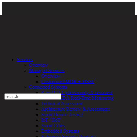
Services
\
Managed Services
\ threatAdvisor-Divisional-large-03
Services
Overview
Experienced a breach?
Managed Services
Blog
Overview
Partners
Customized MDR + MSSP
1-888-720-4633
Connected Systems
Rapid OT Cybersecurity Assessment
Search
ICS / SCADA Real-Time Monitoring
for:
Technical Assessment
Talk With an Expert
Architecture Review & Assessment
Smart Device Testing
Services
IoT / IIoT
Overview
Smart Cities
Managed
Embedded Systems
Services
Enterprise Security Program