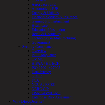
Overview
Testing
Aerospace / IFE
IoT
Automotive / IUE
/
Energy & Utilities
IIoT
Financial Services & Insurance
Smart
Gaming & Entertainment
Cities
Healthcare
Embedded
Educational Institutions
Systems
Retail & Hospitality
Enterprise
Technology & Manufacturing
Security
Government
Program
Security Compliance
Professional
Overview
Services
PCI Compliance
Overview
CMMC
Security
HIPAA / HITECH
Testing
ISO 27001 / 27002
Compliance
Data Privacy
Strategy
GDPR
&
FCA
Planning
NCUA / FFIEC
ThreatAdvisor
NERC CIP
Services
FISMA/FedRAMP
Solutions
Enterprise Risk Assessment
Overview
Why DirectDefense?