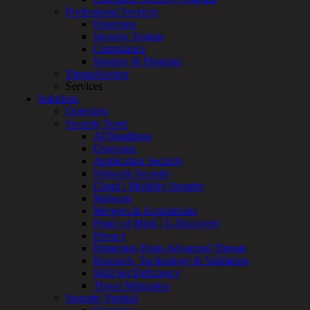
Overview
Professional Services
Customized
Overview
MDR
Security Testing
+
Compliance
MSSP
Strategy & Planning
Connected
ThreatAdvisor
Systems
Services
Rapid
Solutions
OT
Overview
Cybersecurity
Security Need
Assessment
AI Readiness
ICS
Overview
/
Application Security
SCADA
Network Security
Real-
Cloud / Mobility Security
Time
Malware
Monitoring
Mergers & Acquisitions
Technical
Peace of Mind / E-Discovery
Assessment
Privacy
Architecture
Protection From Advanced Threats
Review
Research, Technology & Validation
&
Skill Set Deficiency
Assessment
Threat Mitigation
Smart
Security Vertical
Device