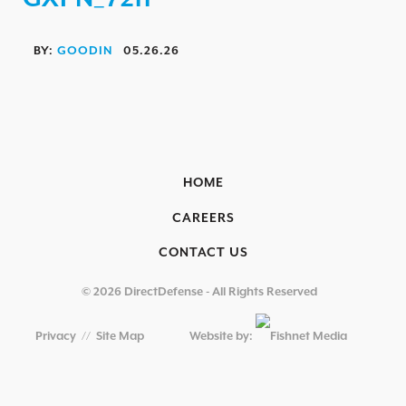
OVERVIEW
AEROSPACE / IFE
BY:
GOODIN
05.26.26
AUTOMOTIVE / IUE
ENERGY & UTILITIES
FINANCIAL SERVICES & INSURANCE
GAMING & ENTERTAINMENT
HOME
HEALTHCARE
CAREERS
EDUCATIONAL INSTITUTIONS
CONTACT US
RETAIL & HOSPITALITY
© 2026 DirectDefense - All Rights Reserved
TECHNOLOGY & MANUFACTURING
Privacy
//
Site Map
Website by:
GOVERNMENT
SECURITY COMPLIANCE