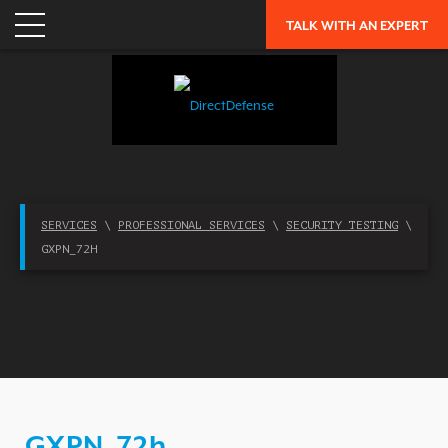
APPLICATION SECURITY
TALK WITH AN EXPERT
NETWORK SECURITY
CLOUD / MOBILITY SECURITY
MALWARE
MERGERS & ACQUISITIONS
PEACE OF MIND / E-DISCOVERY
SERVICES
\
PROFESSIONAL SERVICES
\
SECURITY TESTING
\
PRIVACY
GXPN_72H
PROTECTION FROM ADVANCED THREATS
RESEARCH, TECHNOLOGY & VALIDATION
SKILL SET DEFICIENCY
THREAT MITIGATION
SECURITY VERTICAL
GXPN_72h