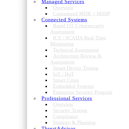
Managed Services
Overview
Customized MDR + MSSP
Connected Systems
Rapid OT Cybersecurity
Assessment
ICS / SCADA Real-Time
Monitoring
Technical Assessment
Architecture Review &
Assessment
Smart Device Testing
IoT / IIoT
Smart Cities
Embedded Systems
Enterprise Security Program
Professional Services
Overview
Security Testing
Compliance
Strategy & Planning
ThreatAdvisor