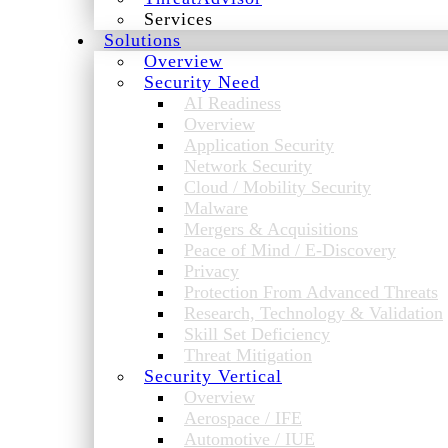
Services
Solutions
Overview
Security Need
AI Readiness
Overview
Application Security
Network Security
Cloud / Mobility Security
Malware
Mergers & Acquisitions
Peace of Mind / E-Discovery
Privacy
Protection From Advanced Threats
Research, Technology & Validation
Skill Set Deficiency
Threat Mitigation
Security Vertical
Overview
Aerospace / IFE
Automotive / IUE