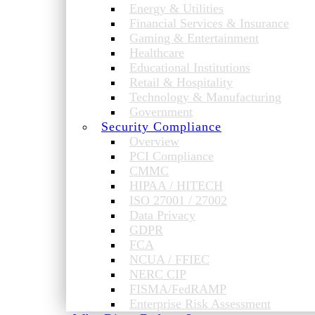
Energy & Utilities
Financial Services & Insurance
Gaming & Entertainment
Healthcare
Educational Institutions
Retail & Hospitality
Technology & Manufacturing
Government
Security Compliance
Overview
PCI Compliance
CMMC
HIPAA / HITECH
ISO 27001 / 27002
Data Privacy
GDPR
FCA
NCUA / FFIEC
NERC CIP
FISMA/FedRAMP
Enterprise Risk Assessment