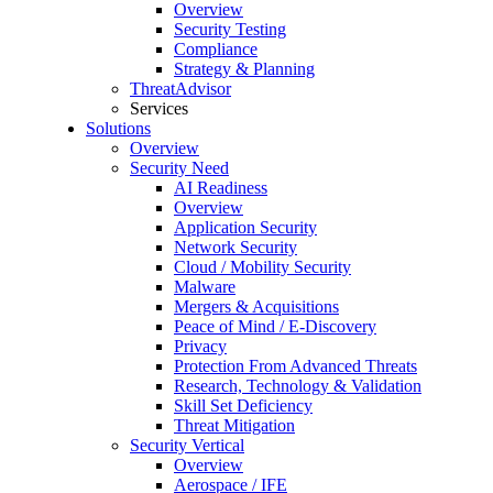
Overview
Security Testing
Compliance
Strategy & Planning
ThreatAdvisor
Services
Solutions
Overview
Security Need
AI Readiness
Overview
Application Security
Network Security
Cloud / Mobility Security
Malware
Mergers & Acquisitions
Peace of Mind / E-Discovery
Privacy
Protection From Advanced Threats
Research, Technology & Validation
Skill Set Deficiency
Threat Mitigation
Security Vertical
Overview
Aerospace / IFE