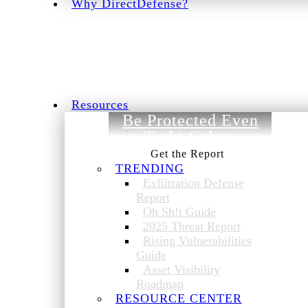
Why DirectDefense?
Resources
Be Protected Even
on a Tight Cyber
Budget.
TRENDING
Exfiltration Defense
Report
Oh Sh!t Guide
2025 Threat Report
Rising Vulnerabilities
Guide
Asset Visibility
Roadmap
RESOURCE CENTER