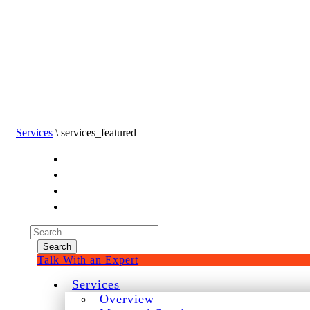
Services
\ services_featured
Experienced a breach?
Blog
Partners
1-888-720-4633
Search
for:
Talk With an Expert
Services
Overview