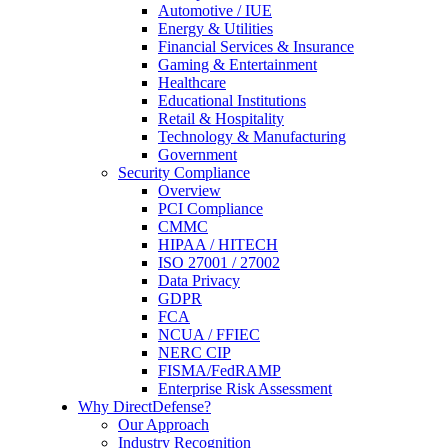
Automotive / IUE
Energy & Utilities
Financial Services & Insurance
Gaming & Entertainment
Healthcare
Educational Institutions
Retail & Hospitality
Technology & Manufacturing
Government
Security Compliance
Overview
PCI Compliance
CMMC
HIPAA / HITECH
ISO 27001 / 27002
Data Privacy
GDPR
FCA
NCUA / FFIEC
NERC CIP
FISMA/FedRAMP
Enterprise Risk Assessment
Why DirectDefense?
Our Approach
Industry Recognition