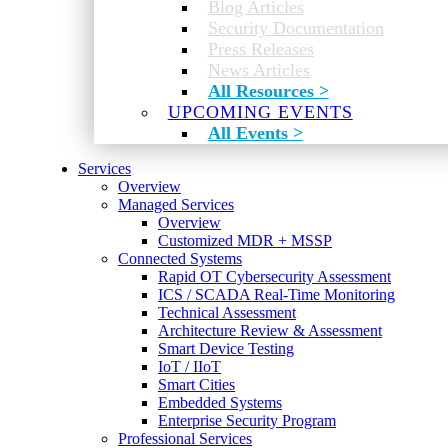
Blog Articles
Security Documentation
Press Releases
News Articles
All Resources >
UPCOMING EVENTS
All Events >
Services
Overview
Managed Services
Overview
Customized MDR + MSSP
Connected Systems
Rapid OT Cybersecurity Assessment
ICS / SCADA Real-Time Monitoring
Technical Assessment
Architecture Review & Assessment
Smart Device Testing
IoT / IIoT
Smart Cities
Embedded Systems
Enterprise Security Program
Professional Services