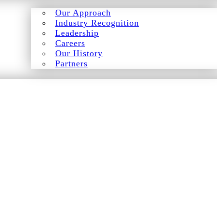
Our Approach
Industry Recognition
Leadership
Careers
Our History
Partners