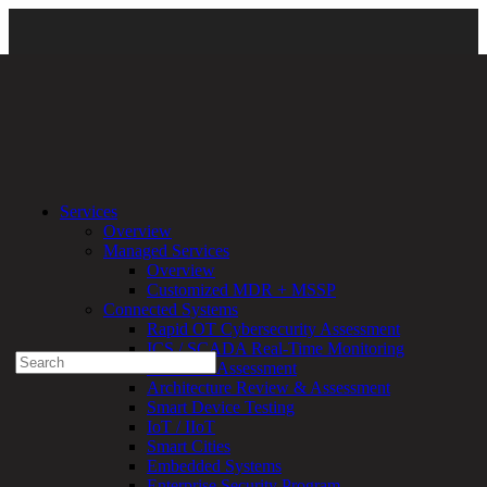
Solutions
\
Security Compliance
\
Data Privacy
\ L2-header-
Services
background-1
Overview
Managed Services
Experienced a breach?
Overview
Blog
Customized MDR + MSSP
Partners
Connected Systems
1-888-720-4633
Rapid OT Cybersecurity Assessment
ICS / SCADA Real-Time Monitoring
Search
Technical Assessment
for:
Architecture Review & Assessment
Talk With an Expert
Smart Device Testing
IoT / IIoT
Services
Smart Cities
Overview
Embedded Systems
Managed
Enterprise Security Program