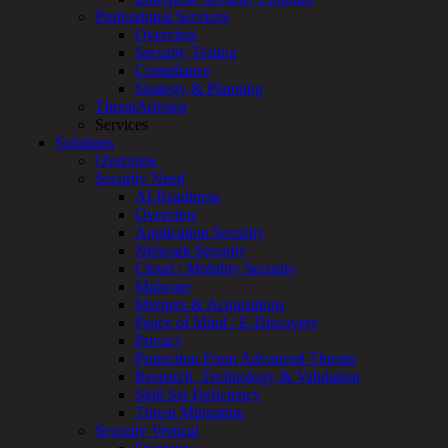
Services
Professional Services
Overview
Overview
Customized
Security Testing
MDR
Compliance
+
Strategy & Planning
MSSP
ThreatAdvisor
Connected
Services
Systems
Solutions
Rapid
Overview
OT
Security Need
Cybersecurity
AI Readiness
Assessment
Overview
ICS
Application Security
/
Network Security
SCADA
Cloud / Mobility Security
Real-
Malware
Time
Mergers & Acquisitions
Monitoring
Peace of Mind / E-Discovery
Technical
Privacy
Assessment
Protection From Advanced Threats
Architecture
Research, Technology & Validation
Review
Skill Set Deficiency
&
Threat Mitigation
Assessment
Security Vertical
Smart