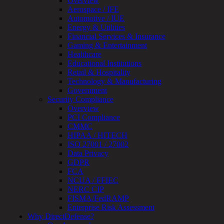
Overview
Device
Aerospace / IFE
Testing
Automotive / IUE
IoT
Energy & Utilities
/
Financial Services & Insurance
IIoT
Gaming & Entertainment
Smart
Healthcare
Cities
Educational Institutions
Embedded
Retail & Hospitality
Systems
Technology & Manufacturing
Enterprise
Government
Security
Security Compliance
Program
Overview
Professional
PCI Compliance
Services
CMMC
Overview
HIPAA / HITECH
Security
ISO 27001 / 27002
Testing
Data Privacy
Compliance
GDPR
Strategy
FCA
&
NCUA / FFIEC
Planning
NERC CIP
ThreatAdvisor
FISMA/FedRAMP
Services
Enterprise Risk Assessment
Solutions
Why DirectDefense?