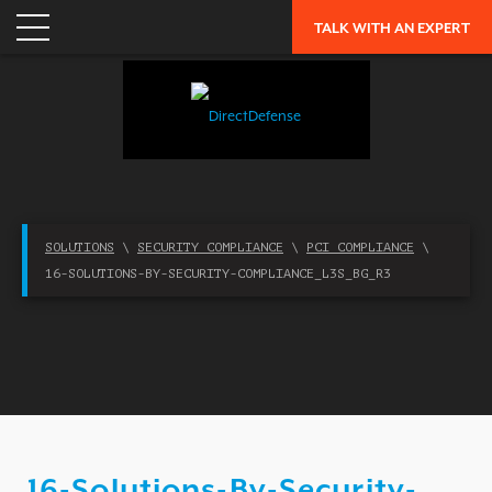
NETWORK SECURITY
TALK WITH AN EXPERT
CLOUD / MOBILITY SECURITY
MALWARE
MERGERS & ACQUISITIONS
PEACE OF MIND / E-DISCOVERY
PRIVACY
SOLUTIONS
\
SECURITY COMPLIANCE
\
PCI COMPLIANCE
\
PROTECTION FROM ADVANCED THREATS
16-SOLUTIONS-BY-SECURITY-COMPLIANCE_L3S_BG_R3
RESEARCH, TECHNOLOGY & VALIDATION
SKILL SET DEFICIENCY
THREAT MITIGATION
SECURITY VERTICAL
OVERVIEW
16-Solutions-By-Security-