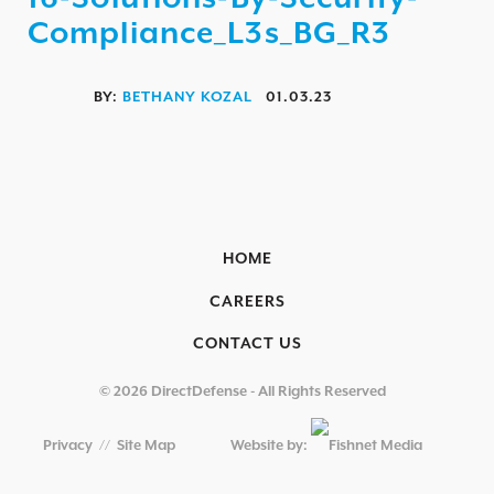
AEROSPACE / IFE
Compliance_L3s_BG_R3
AUTOMOTIVE / IUE
ENERGY & UTILITIES
BY:
BETHANY KOZAL
01.03.23
FINANCIAL SERVICES & INSURANCE
GAMING & ENTERTAINMENT
HEALTHCARE
HOME
EDUCATIONAL INSTITUTIONS
CAREERS
RETAIL & HOSPITALITY
CONTACT US
TECHNOLOGY & MANUFACTURING
GOVERNMENT
© 2026 DirectDefense - All Rights Reserved
SECURITY COMPLIANCE
Privacy
//
Site Map
Website by:
OVERVIEW