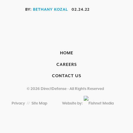
OVERVIEW
BY:
BETHANY KOZAL
02.24.22
AEROSPACE / IFE
AUTOMOTIVE / IUE
ENERGY & UTILITIES
HOME
FINANCIAL SERVICES & INSURANCE
CAREERS
GAMING & ENTERTAINMENT
CONTACT US
HEALTHCARE
EDUCATIONAL INSTITUTIONS
© 2026 DirectDefense - All Rights Reserved
RETAIL & HOSPITALITY
Privacy
//
Site Map
Website by:
TECHNOLOGY & MANUFACTURING
GOVERNMENT
SECURITY COMPLIANCE