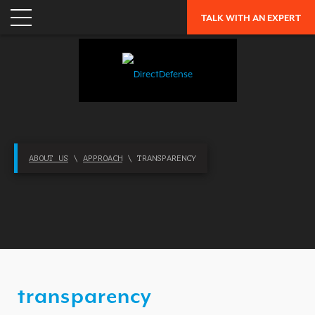
TALK WITH AN EXPERT
APPLICATION SECURITY
NETWORK SECURITY
CLOUD / MOBILITY SECURITY
MALWARE
MERGERS & ACQUISITIONS
PEACE OF MIND / E-DISCOVERY
ABOUT US
\
APPROACH
\ TRANSPARENCY
PRIVACY
PROTECTION FROM ADVANCED THREATS
RESEARCH, TECHNOLOGY & VALIDATION
SKILL SET DEFICIENCY
THREAT MITIGATION
transparency
SECURITY VERTICAL