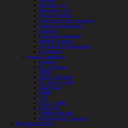
Overview
Testing
Aerospace / IFE
IoT
Automotive / IUE
/
Energy & Utilities
IIoT
Financial Services & Insurance
Smart
Gaming & Entertainment
Cities
Healthcare
Embedded
Educational Institutions
Systems
Retail & Hospitality
Enterprise
Technology & Manufacturing
Security
Government
Program
Security Compliance
Professional
Overview
Services
PCI Compliance
Overview
CMMC
Security
HIPAA / HITECH
Testing
ISO 27001 / 27002
Compliance
Data Privacy
Strategy
GDPR
&
FCA
Planning
NCUA / FFIEC
ThreatAdvisor
NERC CIP
Services
FISMA/FedRAMP
Solutions
Enterprise Risk Assessment
Overview
Why DirectDefense?