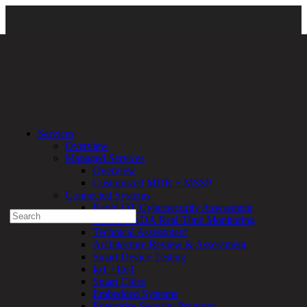
About Us
\
DirectDefense Leadership
\ leadership_featured
Services
Overview
Experienced a breach?
Managed Services
Blog
Overview
Partners
Customized MDR + MSSP
1-888-720-4633
Connected Systems
Rapid OT Cybersecurity Assessment
Search
ICS / SCADA Real-Time Monitoring
for:
Technical Assessment
Talk With an Expert
Architecture Review & Assessment
Smart Device Testing
Services
IoT / IIoT
Overview
Smart Cities
Managed
Embedded Systems
Services
Enterprise Security Program