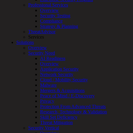
Overview
Professional Services
Customized
Overview
MDR
Security Testing
+
Compliance
MSSP
Strategy & Planning
Connected
ThreatAdvisor
Systems
Services
Rapid
Solutions
OT
Overview
Cybersecurity
Security Need
Assessment
AI Readiness
ICS
Overview
/
Application Security
SCADA
Network Security
Real-
Cloud / Mobility Security
Time
Malware
Monitoring
Mergers & Acquisitions
Technical
Peace of Mind / E-Discovery
Assessment
Privacy
Architecture
Protection From Advanced Threats
Review
Research, Technology & Validation
&
Skill Set Deficiency
Assessment
Threat Mitigation
Smart
Security Vertical
Device