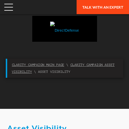
APPLICATION SECURITY
TALK WITH AN EXPERT
NETWORK SECURITY
CLOUD / MOBILITY SECURITY
MALWARE
MERGERS & ACQUISITIONS
PEACE OF MIND / E-DISCOVERY
CLARITY CAMPAIGN MAIN PAGE
\
CLARITY CAMPAIGN ASSET
PRIVACY
VISIBILITY
\ ASSET VISIBILITY
PROTECTION FROM ADVANCED THREATS
RESEARCH, TECHNOLOGY & VALIDATION
SKILL SET DEFICIENCY
THREAT MITIGATION
SECURITY VERTICAL
Asset Visibility