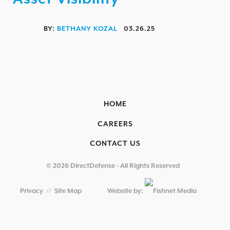
OVERVIEW
AEROSPACE / IFE
BY:
BETHANY KOZAL
03.26.25
AUTOMOTIVE / IUE
ENERGY & UTILITIES
FINANCIAL SERVICES & INSURANCE
GAMING & ENTERTAINMENT
HOME
HEALTHCARE
CAREERS
EDUCATIONAL INSTITUTIONS
CONTACT US
RETAIL & HOSPITALITY
© 2026 DirectDefense - All Rights Reserved
TECHNOLOGY & MANUFACTURING
Privacy
//
Site Map
Website by:
GOVERNMENT
SECURITY COMPLIANCE