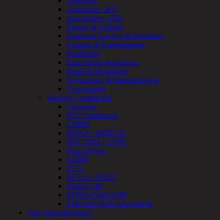
Overview
Device
Aerospace / IFE
Testing
Automotive / IUE
IoT
Energy & Utilities
/
Financial Services & Insurance
IIoT
Gaming & Entertainment
Smart
Healthcare
Cities
Educational Institutions
Embedded
Retail & Hospitality
Systems
Technology & Manufacturing
Enterprise
Government
Security
Security Compliance
Program
Overview
Professional
PCI Compliance
Services
CMMC
Overview
HIPAA / HITECH
Security
ISO 27001 / 27002
Testing
Data Privacy
Compliance
GDPR
Strategy
FCA
&
NCUA / FFIEC
Planning
NERC CIP
ThreatAdvisor
FISMA/FedRAMP
Services
Enterprise Risk Assessment
Solutions
Why DirectDefense?