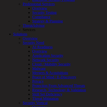
Services
Professional Services
Overview
Overview
Customized
Security Testing
MDR
Compliance
+
Strategy & Planning
MSSP
ThreatAdvisor
Connected
Services
Systems
Solutions
Rapid
Overview
OT
Security Need
Cybersecurity
AI Readiness
Assessment
Overview
ICS
Application Security
/
Network Security
SCADA
Cloud / Mobility Security
Real-
Malware
Time
Mergers & Acquisitions
Monitoring
Peace of Mind / E-Discovery
Technical
Privacy
Assessment
Protection From Advanced Threats
Architecture
Research, Technology & Validation
Review
Skill Set Deficiency
&
Threat Mitigation
Assessment
Security Vertical
Smart