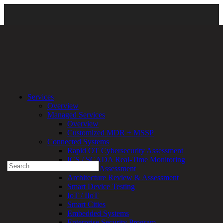
Clarity Campaign Main Page
\
Clarity Campaign Threat Report
\
Services
2025 Threat Report
Overview
Managed Services
Experienced a breach?
Overview
Blog
Customized MDR + MSSP
Partners
Connected Systems
1-888-720-4633
Rapid OT Cybersecurity Assessment
ICS / SCADA Real-Time Monitoring
Search
Technical Assessment
for:
Architecture Review & Assessment
Talk With an Expert
Smart Device Testing
IoT / IIoT
Services
Smart Cities
Overview
Embedded Systems
Managed
Enterprise Security Program