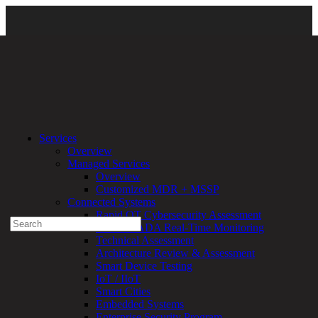
Home
\ expert-voice-dark-bg-1
Services
Overview
Experienced a breach?
Managed Services
Blog
Overview
Partners
Customized MDR + MSSP
1-888-720-4633
Connected Systems
Rapid OT Cybersecurity Assessment
Search
ICS / SCADA Real-Time Monitoring
for:
Technical Assessment
Talk With an Expert
Architecture Review & Assessment
Smart Device Testing
Services
IoT / IIoT
Overview
Smart Cities
Managed
Embedded Systems
Services
Enterprise Security Program