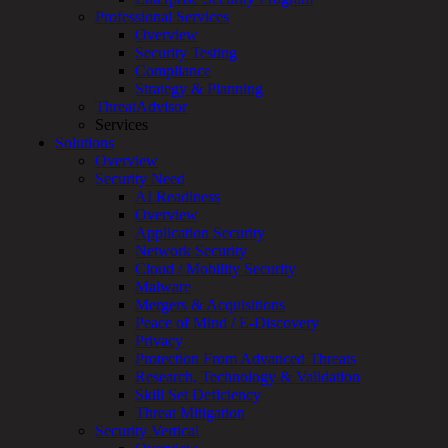
Overview
Professional Services
Customized
Overview
MDR
Security Testing
+
Compliance
MSSP
Strategy & Planning
Connected
ThreatAdvisor
Systems
Services
Rapid
Solutions
OT
Overview
Cybersecurity
Security Need
Assessment
AI Readiness
ICS
Overview
/
Application Security
SCADA
Network Security
Real-
Cloud / Mobility Security
Time
Malware
Monitoring
Mergers & Acquisitions
Technical
Peace of Mind / E-Discovery
Assessment
Privacy
Architecture
Protection From Advanced Threats
Review
Research, Technology & Validation
&
Skill Set Deficiency
Assessment
Threat Mitigation
Smart
Security Vertical
Device