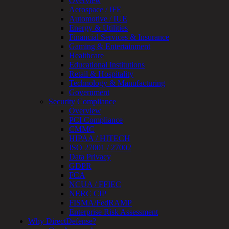
Overview
Testing
Aerospace / IFE
IoT
Automotive / IUE
/
Energy & Utilities
IIoT
Financial Services & Insurance
Smart
Gaming & Entertainment
Cities
Healthcare
Embedded
Educational Institutions
Systems
Retail & Hospitality
Enterprise
Technology & Manufacturing
Security
Government
Program
Security Compliance
Professional
Overview
Services
PCI Compliance
Overview
CMMC
Security
HIPAA / HITECH
Testing
ISO 27001 / 27002
Compliance
Data Privacy
Strategy
GDPR
&
FCA
Planning
NCUA / FFIEC
ThreatAdvisor
NERC CIP
Services
FISMA/FedRAMP
Solutions
Enterprise Risk Assessment
Overview
Why DirectDefense?