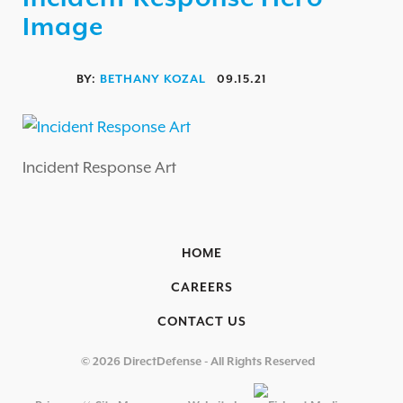
AUTOMOTIVE / IUE
Image
ENERGY & UTILITIES
FINANCIAL SERVICES & INSURANCE
BY:
BETHANY KOZAL
09.15.21
GAMING & ENTERTAINMENT
HEALTHCARE
Incident Response Art
EDUCATIONAL INSTITUTIONS
RETAIL & HOSPITALITY
TECHNOLOGY & MANUFACTURING
HOME
GOVERNMENT
CAREERS
SECURITY COMPLIANCE
CONTACT US
OVERVIEW
© 2026 DirectDefense - All Rights Reserved
PCI COMPLIANCE