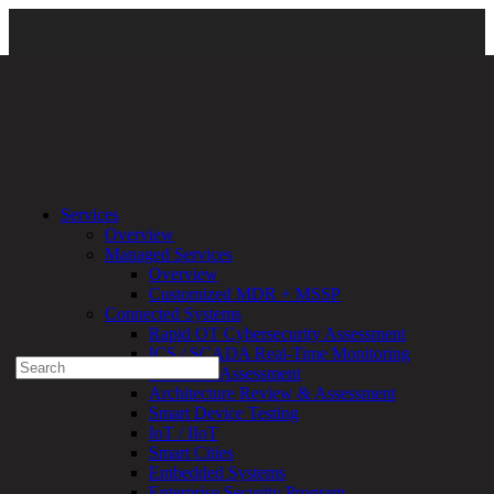
Resources
\
Newsroom
\
Certifications and Awards
\ 2023-Fortress
Services
Cybersecurity-Award-Logo (284 × 300 px)
Overview
Managed Services
Experienced a breach?
Overview
Blog
Customized MDR + MSSP
Partners
Connected Systems
1-888-720-4633
Rapid OT Cybersecurity Assessment
ICS / SCADA Real-Time Monitoring
Search
Technical Assessment
for:
Architecture Review & Assessment
Talk With an Expert
Smart Device Testing
IoT / IIoT
Services
Smart Cities
Overview
Embedded Systems
Managed
Enterprise Security Program