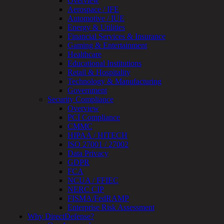
Overview
Device
Aerospace / IFE
Testing
Automotive / IUE
IoT
Energy & Utilities
/
Financial Services & Insurance
IIoT
Gaming & Entertainment
Smart
Healthcare
Cities
Educational Institutions
Embedded
Retail & Hospitality
Systems
Technology & Manufacturing
Enterprise
Government
Security
Security Compliance
Program
Overview
Professional
PCI Compliance
Services
CMMC
Overview
HIPAA / HITECH
Security
ISO 27001 / 27002
Testing
Data Privacy
Compliance
GDPR
Strategy
FCA
&
NCUA / FFIEC
Planning
NERC CIP
ThreatAdvisor
FISMA/FedRAMP
Services
Enterprise Risk Assessment
Solutions
Why DirectDefense?