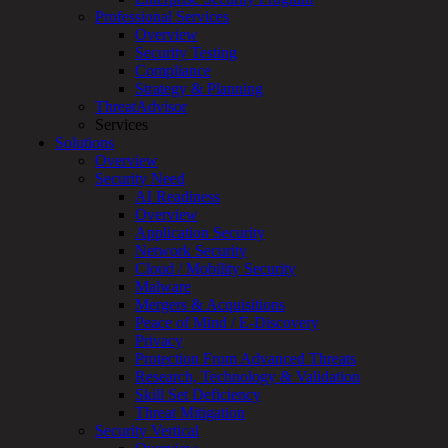
Services
Professional Services
Overview
Overview
Customized
Security Testing
MDR
Compliance
+
Strategy & Planning
MSSP
ThreatAdvisor
Connected
Services
Systems
Solutions
Rapid
Overview
OT
Security Need
Cybersecurity
AI Readiness
Assessment
Overview
ICS
Application Security
/
Network Security
SCADA
Cloud / Mobility Security
Real-
Malware
Time
Mergers & Acquisitions
Monitoring
Peace of Mind / E-Discovery
Technical
Privacy
Assessment
Protection From Advanced Threats
Architecture
Research, Technology & Validation
Review
Skill Set Deficiency
&
Threat Mitigation
Assessment
Security Vertical
Smart