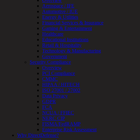
Overview
Device
Aerospace / IFE
Testing
Automotive / IUE
IoT
Energy & Utilities
/
Financial Services & Insurance
IIoT
Gaming & Entertainment
Smart
Healthcare
Cities
Educational Institutions
Embedded
Retail & Hospitality
Systems
Technology & Manufacturing
Enterprise
Government
Security
Security Compliance
Program
Overview
Professional
PCI Compliance
Services
CMMC
Overview
HIPAA / HITECH
Security
ISO 27001 / 27002
Testing
Data Privacy
Compliance
GDPR
Strategy
FCA
&
NCUA / FFIEC
Planning
NERC CIP
ThreatAdvisor
FISMA/FedRAMP
Services
Enterprise Risk Assessment
Solutions
Why DirectDefense?