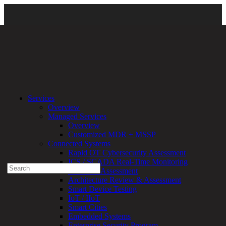
Resources
\
Newsroom
\
Certifications and Awards
\ 2024-Awards
Services
ChannelChiefs
Overview
Managed Services
Experienced a breach?
Overview
Blog
Customized MDR + MSSP
Partners
Connected Systems
1-888-720-4633
Rapid OT Cybersecurity Assessment
ICS / SCADA Real-Time Monitoring
Search
Technical Assessment
for:
Architecture Review & Assessment
Talk With an Expert
Smart Device Testing
IoT / IIoT
Services
Smart Cities
Overview
Embedded Systems
Managed
Enterprise Security Program