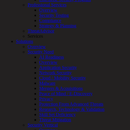
Services
Professional Services
Overview
Overview
Customized
Security Testing
MDR
Compliance
+
Strategy & Planning
MSSP
ThreatAdvisor
Connected
Services
Systems
Solutions
Rapid
Overview
OT
Security Need
Cybersecurity
AI Readiness
Assessment
Overview
ICS
Application Security
/
Network Security
SCADA
Cloud / Mobility Security
Real-
Malware
Time
Mergers & Acquisitions
Monitoring
Peace of Mind / E-Discovery
Technical
Privacy
Assessment
Protection From Advanced Threats
Architecture
Research, Technology & Validation
Review
Skill Set Deficiency
&
Threat Mitigation
Assessment
Security Vertical
Smart