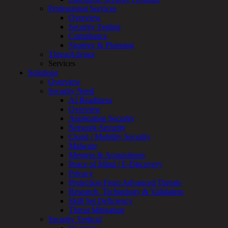
Services
Professional Services
Overview
Overview
Customized
Security Testing
MDR
Compliance
+
Strategy & Planning
MSSP
ThreatAdvisor
Connected
Services
Systems
Solutions
Rapid
Overview
OT
Security Need
Cybersecurity
AI Readiness
Assessment
Overview
ICS
Application Security
/
Network Security
SCADA
Cloud / Mobility Security
Real-
Malware
Time
Mergers & Acquisitions
Monitoring
Peace of Mind / E-Discovery
Technical
Privacy
Assessment
Protection From Advanced Threats
Architecture
Research, Technology & Validation
Review
Skill Set Deficiency
&
Threat Mitigation
Assessment
Security Vertical
Smart