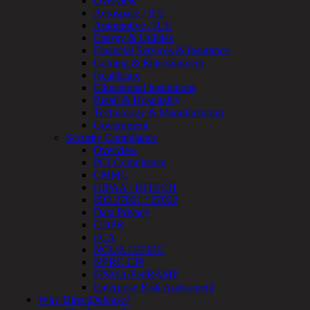
Overview
Device
Aerospace / IFE
Testing
Automotive / IUE
IoT
Energy & Utilities
/
Financial Services & Insurance
IIoT
Gaming & Entertainment
Smart
Healthcare
Cities
Educational Institutions
Embedded
Retail & Hospitality
Systems
Technology & Manufacturing
Enterprise
Government
Security
Security Compliance
Program
Overview
Professional
PCI Compliance
Services
CMMC
Overview
HIPAA / HITECH
Security
ISO 27001 / 27002
Testing
Data Privacy
Compliance
GDPR
Strategy
FCA
&
NCUA / FFIEC
Planning
NERC CIP
ThreatAdvisor
FISMA/FedRAMP
Services
Enterprise Risk Assessment
Solutions
Why DirectDefense?