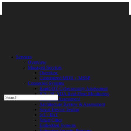
Resources
\
Newsroom
\
Certifications and Awards
\ 2025-CRN-
Services
WOtC
Overview
Managed Services
Experienced a breach?
Overview
Blog
Customized MDR + MSSP
Partners
Connected Systems
1-888-720-4633
Rapid OT Cybersecurity Assessment
ICS / SCADA Real-Time Monitoring
Search
Technical Assessment
for:
Architecture Review & Assessment
Talk With an Expert
Smart Device Testing
IoT / IIoT
Services
Smart Cities
Overview
Embedded Systems
Managed
Enterprise Security Program