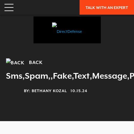
ENTERPRISE RISK ASSESSMENT
TALK WITH AN EXPERT
WHY DIRECTDEFENSE?
OUR APPROACH
INDUSTRY RECOGNITION
LEADERSHIP
CAREERS
BACK
OUR HISTORY
Sms,Spam,,Fake,Text,Message,
PARTNERS
BY:
BETHANY KOZAL
10.15.24
RESOURCES
TRENDING
EXFILTRATION DEFENSE REPORT
OH SH!T GUIDE