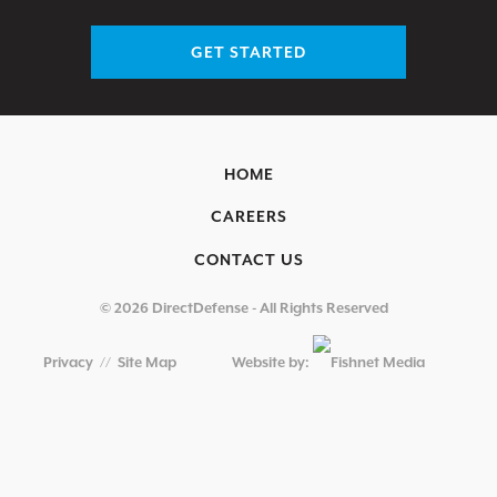
GET STARTED
HOME
CAREERS
CONTACT US
© 2026 DirectDefense - All Rights Reserved
Privacy
//
Site Map
Website by: