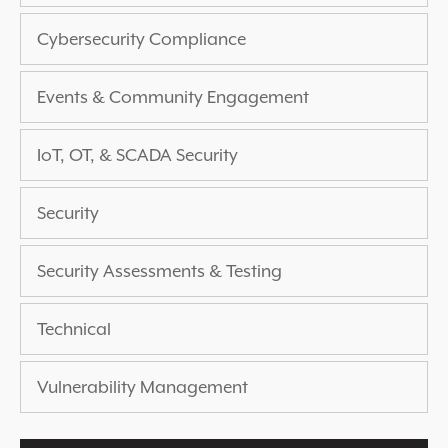
EXPERIENCED A BREACH?
Cybersecurity Compliance
BLOG
PARTNERS
Events & Community Engagement
1-888-720-4633
IoT, OT, & SCADA Security
Security
Security Assessments & Testing
Technical
Vulnerability Management