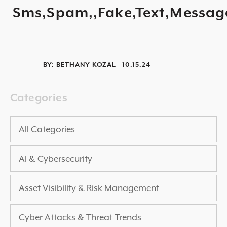
Sms,Spam,,Fake,Text,Messag
2025 THREAT REPORT
RISING VULNERABILITIES GUIDE
ASSET VISIBILITY ROADMAP
BY:
BETHANY KOZAL
10.15.24
RESOURCE CENTER
BLOG ARTICLES
Categories
SECURITY DOCUMENTATION
PRESS RELEASES
All Categories
NEWS ARTICLES
AI & Cybersecurity
ALL RESOURCES >
UPCOMING EVENTS
Asset Visibility & Risk Management
ALL EVENTS >
Cyber Attacks & Threat Trends