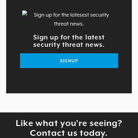
Sign up for the latest
security threat news.
SIGNUP
Like what you’re seeing?
Contact us today.