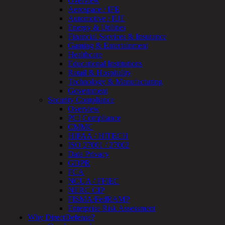
Overview
OT
Aerospace / IFE
Cybersecurity
Automotive / IUE
Assessment
Energy & Utilities
ICS
Financial Services & Insurance
/
Gaming & Entertainment
SCADA
Healthcare
Real-
Educational Institutions
Time
Retail & Hospitality
Monitoring
Technology & Manufacturing
Technical
Government
Assessment
Security Compliance
Architecture
Overview
Review
PCI Compliance
&
CMMC
Assessment
HIPAA / HITECH
Smart
ISO 27001 / 27002
Device
Data Privacy
Testing
GDPR
IoT
FCA
/
NCUA / FFIEC
IIoT
NERC CIP
Smart
FISMA/FedRAMP
Cities
Enterprise Risk Assessment
Embedded
Why DirectDefense?
Systems