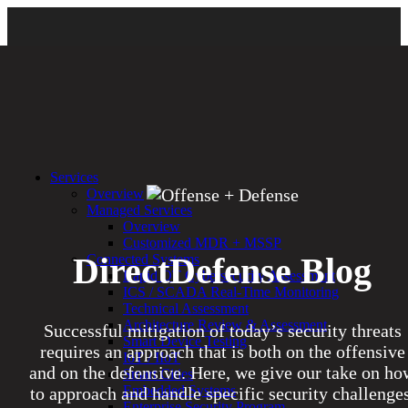
Services
Overview
Managed Services
Overview
Customized MDR + MSSP
DirectDefense Blog
Connected Systems
Rapid OT Cybersecurity Assessment
ICS / SCADA Real-Time Monitoring
Technical Assessment
Architecture Review & Assessment
Successful mitigation of today’s security threats
Smart Device Testing
requires an approach that is both on the offensive
IoT / IIoT
and on the defensive. Here, we give our take on ho
Smart Cities
Embedded Systems
to approach and handle specific security challenges
Enterprise Security Program