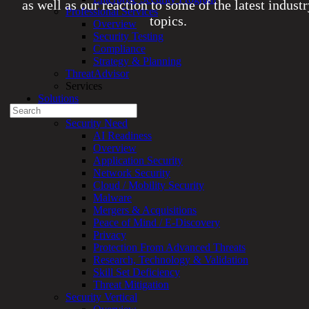
as well as our reaction to some of the latest indust
Professional Services
topics.
Overview
Security Testing
Compliance
Experienced a breach?
Strategy & Planning
Blog
ThreatAdvisor
Partners
Services
1-888-720-4633
Solutions
Search
Overview
for:
Security Need
AI Readiness
Talk With an Expert
Overview
Application Security
Services
Network Security
Overview
Cloud / Mobility Security
Managed
Malware
Services
Mergers & Acquisitions
Overview
Peace of Mind / E-Discovery
Customized
Privacy
MDR
Protection From Advanced Threats
+
Research, Technology & Validation
MSSP
Skill Set Deficiency
Connected
Threat Mitigation
Systems
Security Vertical
Rapid