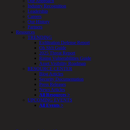
Our Approach
Enterprise
Industry Recognition
Security
Leadership
Program
Careers
Professional
Our History
Services
Partners
Overview
Resources
Security
TRENDING
Testing
Exfiltration Defense Report
Compliance
Oh Sh!t Guide
Strategy
2025 Threat Report
&
Rising Vulnerabilities Guide
Planning
Asset Visibility Roadmap
ThreatAdvisor
RESOURCE CENTER
Services
Blog Articles
Solutions
Security Documentation
Overview
Press Releases
Security Need
News Articles
AI Readiness
All Resources >
Overview
UPCOMING EVENTS
Application Security
All Events >
Network Security
Cloud / Mobility Security
Malware
Mergers & Acquisitions
Peace of Mind / E-Discovery