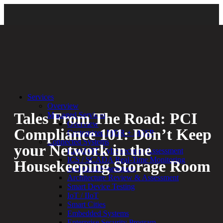
Back
|
Cybersecurity Compliance
Services
Overview
Tales From The Road: PCI
Managed Services
Overview
Compliance 101: Don’t Keep
Customized MDR + MSSP
Connected Systems
your Network in the
Rapid OT Cybersecurity Assessment
ICS / SCADA Real-Time Monitoring
Housekeeping Storage Room
Technical Assessment
Architecture Review & Assessment
Smart Device Testing
By:
Bethany Kozal
05.18.21
IoT / IIoT
Smart Cities
Experienced a breach?
Embedded Systems
Blog
Enterprise Security Program
Partners