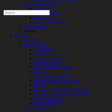
Professional Services
1-888-720-4633
Overview
Search
Security Testing
for:
Compliance
Strategy & Planning
Talk With an Expert
ThreatAdvisor
Services
Services
Solutions
Overview
Overview
Managed
Security Need
Services
AI Readiness
Overview
Overview
Customized
Application Security
MDR
Network Security
+
Cloud / Mobility Security
MSSP
Malware
Connected
Mergers & Acquisitions
Systems
Peace of Mind / E-Discovery
Rapid
Privacy
OT
Protection From Advanced Threats
Cybersecurity
Research, Technology & Validation
Assessment
Skill Set Deficiency
ICS
Threat Mitigation
/
Security Vertical
SCADA