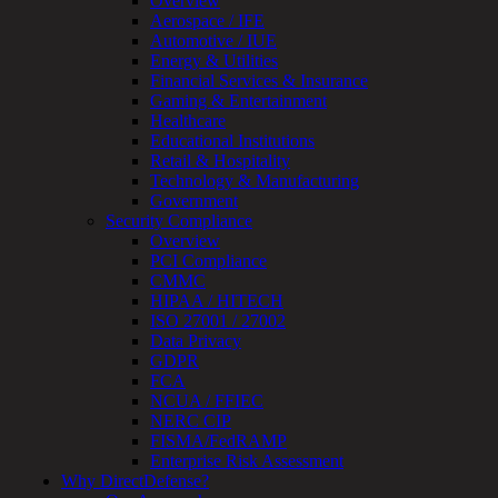
Overview
Real-
Aerospace / IFE
Time
Automotive / IUE
Monitoring
Energy & Utilities
Technical
Financial Services & Insurance
Assessment
Gaming & Entertainment
Architecture
Healthcare
Review
Educational Institutions
&
Retail & Hospitality
Assessment
Technology & Manufacturing
Smart
Government
Device
Security Compliance
Testing
Overview
IoT
PCI Compliance
/
CMMC
IIoT
HIPAA / HITECH
Smart
ISO 27001 / 27002
Cities
Data Privacy
Embedded
GDPR
Systems
FCA
Enterprise
NCUA / FFIEC
Security
NERC CIP
Program
FISMA/FedRAMP
Professional
Enterprise Risk Assessment
Services
Why DirectDefense?
Overview