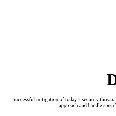
D
Successful mitigation of today’s security threats
approach and handle specifi