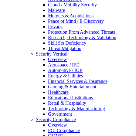
Cloud / Mobility Security
Malware
Mergers & Acquisitions
Peace of Mind / E-Discovery
Privacy
Protection From Advanced Threats
Research, Technology & Validation
Skill Set Deficiency
Threat Mitigation
Security Vertical
Overview
Aerospace / IFE
Automotive / IUE
Energy & Utilities
Financial Services & Insurance
Gaming & Entertainment
Healthcare
Educational Institutions
Retail & Hospitality
Technology & Manufacturing
Government
Security Compliance
Overview
PCI Compliance
CMMC