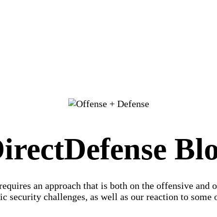
irectDefense Bl
 requires an approach that is both on the offensive and 
c security challenges, as well as our reaction to some of