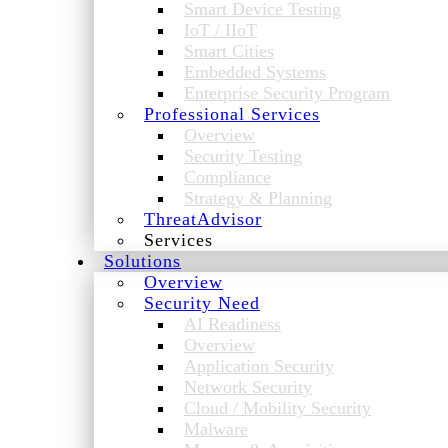
Smart Device Testing
IoT / IIoT
Smart Cities
Embedded Systems
Enterprise Security Program
Professional Services
Overview
Security Testing
Compliance
Strategy & Planning
ThreatAdvisor
Services
Solutions
Overview
Security Need
AI Readiness
Overview
Application Security
Network Security
Cloud / Mobility Security
Malware