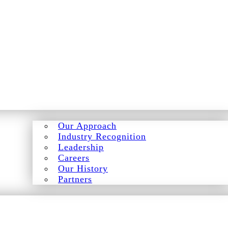
Our Approach
Industry Recognition
Leadership
Careers
Our History
Partners