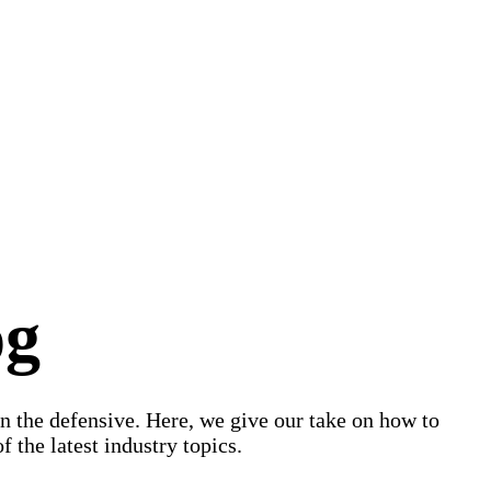
og
on the defensive. Here, we give our take on how to
 the latest industry topics.