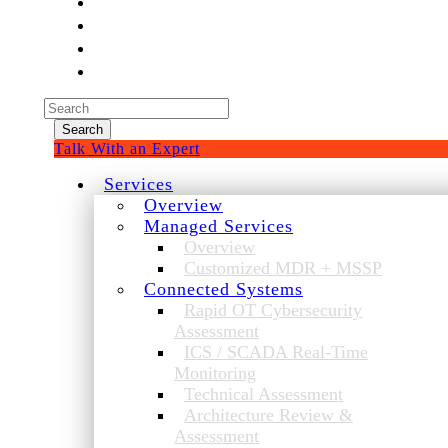
Experienced a breach?
Blog
Partners
1-888-720-4633
Search
for:
Talk With an Expert
Services
Overview
Managed Services
Overview
Customized MDR + MSSP
Connected Systems
Rapid OT Cybersecurity
Assessment
ICS / SCADA Real-Time
Monitoring
Technical Assessment
Architecture Review &
Assessment