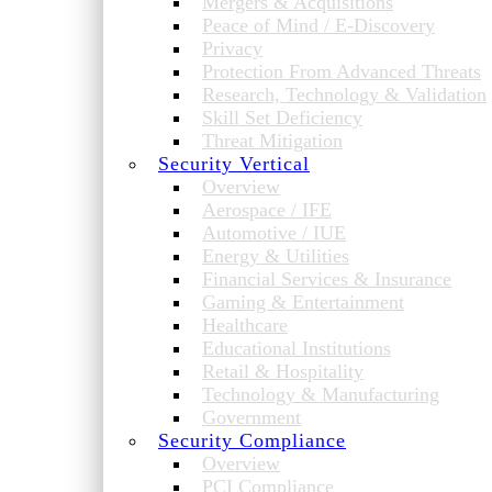
Mergers & Acquisitions
Peace of Mind / E-Discovery
Privacy
Protection From Advanced Threats
Research, Technology & Validation
Skill Set Deficiency
Threat Mitigation
Security Vertical
Overview
Aerospace / IFE
Automotive / IUE
Energy & Utilities
Financial Services & Insurance
Gaming & Entertainment
Healthcare
Educational Institutions
Retail & Hospitality
Technology & Manufacturing
Government
Security Compliance
Overview
PCI Compliance