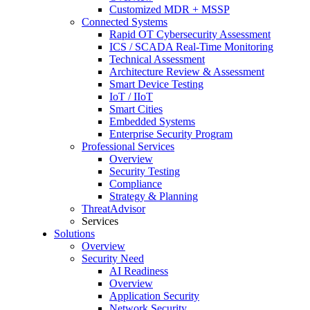
Customized MDR + MSSP
Connected Systems
Rapid OT Cybersecurity Assessment
ICS / SCADA Real-Time Monitoring
Technical Assessment
Architecture Review & Assessment
Smart Device Testing
IoT / IIoT
Smart Cities
Embedded Systems
Enterprise Security Program
Professional Services
Overview
Security Testing
Compliance
Strategy & Planning
ThreatAdvisor
Services
Solutions
Overview
Security Need
AI Readiness
Overview
Application Security
Network Security