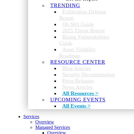
TRENDING
Exfiltration Defense
Report
Oh Sh!t Guide
2025 Threat Report
Rising Vulnerabilities
Guide
Asset Visibility
Roadmap
RESOURCE CENTER
Blog Articles
Security Documentation
Press Releases
News Articles
All Resources >
UPCOMING EVENTS
All Events >
Services
Overview
Managed Services
Overview