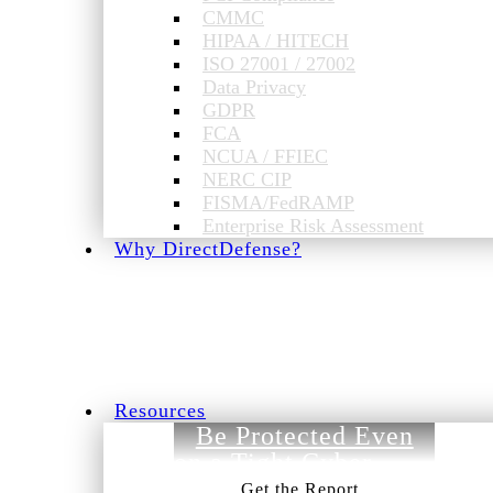
CMMC
HIPAA / HITECH
ISO 27001 / 27002
Data Privacy
GDPR
FCA
NCUA / FFIEC
NERC CIP
FISMA/FedRAMP
Enterprise Risk Assessment
Why DirectDefense?
Resources
Be Protected Even
on a Tight Cyber
Budget.