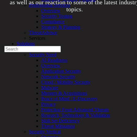
as well as our reaction to some of the latest indust
Professional Services
topics.
Overview
Security Testing
Compliance
Experienced a breach?
Strategy & Planning
Blog
ThreatAdvisor
Partners
Services
1-888-720-4633
Solutions
Search
Overview
for:
Security Need
AI Readiness
Talk With an Expert
Overview
Application Security
Services
Network Security
Overview
Cloud / Mobility Security
Managed
Malware
Services
Mergers & Acquisitions
Overview
Peace of Mind / E-Discovery
Customized
Privacy
MDR
Protection From Advanced Threats
+
Research, Technology & Validation
MSSP
Skill Set Deficiency
Connected
Threat Mitigation
Systems
Security Vertical
Rapid