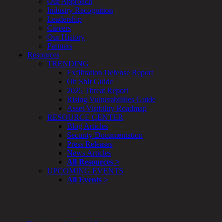
Our Approach
Enterprise
Industry Recognition
Security
Leadership
Program
Careers
Professional
Our History
Services
Partners
Overview
Resources
Security
TRENDING
Testing
Exfiltration Defense Report
Compliance
Oh Sh!t Guide
Strategy
2025 Threat Report
&
Rising Vulnerabilities Guide
Planning
Asset Visibility Roadmap
ThreatAdvisor
RESOURCE CENTER
Services
Blog Articles
Solutions
Security Documentation
Overview
Press Releases
Security Need
News Articles
AI Readiness
All Resources >
Overview
UPCOMING EVENTS
Application Security
All Events >
Network Security
Cloud / Mobility Security
Malware
Mergers & Acquisitions
Peace of Mind / E-Discovery