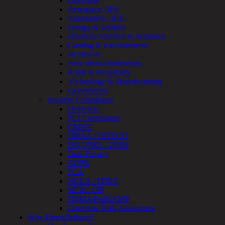
Overview
OT
Aerospace / IFE
Cybersecurity
Automotive / IUE
Assessment
Energy & Utilities
ICS
Financial Services & Insurance
/
Gaming & Entertainment
SCADA
Healthcare
Real-
Educational Institutions
Time
Retail & Hospitality
Monitoring
Technology & Manufacturing
Technical
Government
Assessment
Security Compliance
Architecture
Overview
Review
PCI Compliance
&
CMMC
Assessment
HIPAA / HITECH
Smart
ISO 27001 / 27002
Device
Data Privacy
Testing
GDPR
IoT
FCA
/
NCUA / FFIEC
IIoT
NERC CIP
Smart
FISMA/FedRAMP
Cities
Enterprise Risk Assessment
Embedded
Why DirectDefense?
Systems