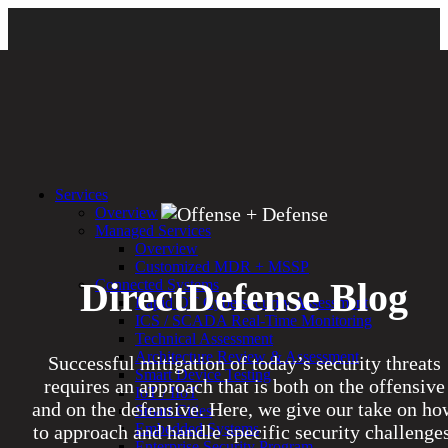
Services
Overview
Managed Services
Overview
Customized MDR + MSSP
DirectDefense Blog
Connected Systems
Rapid OT Cybersecurity Assessment
ICS / SCADA Real-Time Monitoring
Technical Assessment
Architecture Review & Assessment
Successful mitigation of today’s security threats
Smart Device Testing
requires an approach that is both on the offensive
IoT / IIoT
and on the defensive. Here, we give our take on ho
Smart Cities
Embedded Systems
to approach and handle specific security challenges
Enterprise Security Program