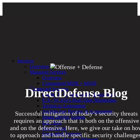
Services
Overview
Managed Services
Overview
Customized MDR + MSSP
DirectDefense Blog
Connected Systems
Rapid OT Cybersecurity Assessment
ICS / SCADA Real-Time Monitoring
Technical Assessment
Architecture Review & Assessment
Successful mitigation of today’s security threats
Smart Device Testing
requires an approach that is both on the offensive
IoT / IIoT
and on the defensive. Here, we give our take on ho
Smart Cities
Embedded Systems
to approach and handle specific security challenges
Enterprise Security Program