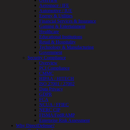
Overview
OT
Aerospace / IFE
Cybersecurity
Automotive / IUE
Assessment
Energy & Utilities
ICS
Financial Services & Insurance
/
Gaming & Entertainment
SCADA
Healthcare
Real-
Educational Institutions
Time
Retail & Hospitality
Monitoring
Technology & Manufacturing
Technical
Government
Assessment
Security Compliance
Architecture
Overview
Review
PCI Compliance
&
CMMC
Assessment
HIPAA / HITECH
Smart
ISO 27001 / 27002
Device
Data Privacy
Testing
GDPR
IoT
FCA
/
NCUA / FFIEC
IIoT
NERC CIP
Smart
FISMA/FedRAMP
Cities
Enterprise Risk Assessment
Embedded
Why DirectDefense?
Systems