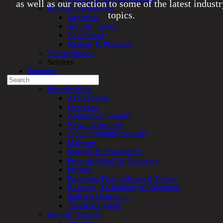
as well as our reaction to some of the latest indust
Professional Services
topics.
Overview
Security Testing
Compliance
Experienced a breach?
Strategy & Planning
Blog
ThreatAdvisor
Partners
Services
1-888-720-4633
Solutions
Search
Overview
for:
Security Need
AI Readiness
Talk With an Expert
Overview
Application Security
Services
Network Security
Overview
Cloud / Mobility Security
Managed
Malware
Services
Mergers & Acquisitions
Overview
Peace of Mind / E-Discovery
Customized
Privacy
MDR
Protection From Advanced Threats
+
Research, Technology & Validation
MSSP
Skill Set Deficiency
Connected
Threat Mitigation
Systems
Security Vertical
Rapid