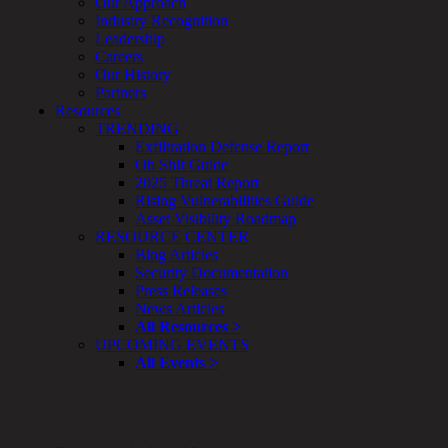
Our Approach
Enterprise
Industry Recognition
Security
Leadership
Program
Careers
Professional
Our History
Services
Partners
Overview
Resources
Security
TRENDING
Testing
Exfiltration Defense Report
Compliance
Oh Sh!t Guide
Strategy
2025 Threat Report
&
Rising Vulnerabilities Guide
Planning
Asset Visibility Roadmap
ThreatAdvisor
RESOURCE CENTER
Services
Blog Articles
Solutions
Security Documentation
Overview
Press Releases
Security Need
News Articles
AI Readiness
All Resources >
Overview
UPCOMING EVENTS
Application Security
All Events >
Network Security
Cloud / Mobility Security
Malware
Mergers & Acquisitions
Peace of Mind / E-Discovery