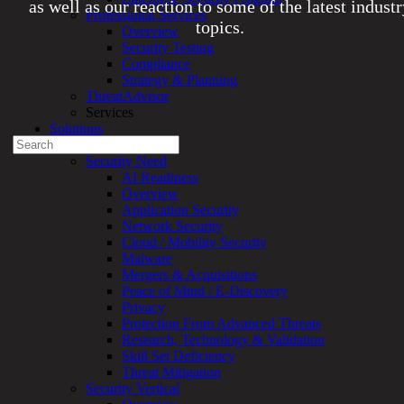
as well as our reaction to some of the latest indust
Professional Services
topics.
Overview
Security Testing
Compliance
Experienced a breach?
Strategy & Planning
Blog
ThreatAdvisor
Partners
Services
1-888-720-4633
Solutions
Search
Overview
for:
Security Need
AI Readiness
Talk With an Expert
Overview
Application Security
Services
Network Security
Overview
Cloud / Mobility Security
Managed
Malware
Services
Mergers & Acquisitions
Overview
Peace of Mind / E-Discovery
Customized
Privacy
MDR
Protection From Advanced Threats
+
Research, Technology & Validation
MSSP
Skill Set Deficiency
Connected
Threat Mitigation
Systems
Security Vertical
Rapid