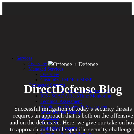
Services
Overview
Managed Services
Overview
Customized MDR + MSSP
DirectDefense Blog
Connected Systems
Rapid OT Cybersecurity Assessment
ICS / SCADA Real-Time Monitoring
Technical Assessment
Architecture Review & Assessment
Successful mitigation of today’s security threats
Smart Device Testing
requires an approach that is both on the offensive
IoT / IIoT
and on the defensive. Here, we give our take on ho
Smart Cities
Embedded Systems
to approach and handle specific security challenges
Enterprise Security Program