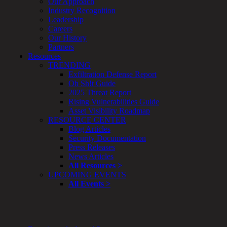
Our Approach
Enterprise
Industry Recognition
Security
Leadership
Program
Careers
Professional
Our History
Services
Partners
Overview
Resources
Security
TRENDING
Testing
Exfiltration Defense Report
Compliance
Oh Sh!t Guide
Strategy
2025 Threat Report
&
Rising Vulnerabilities Guide
Planning
Asset Visibility Roadmap
ThreatAdvisor
RESOURCE CENTER
Services
Blog Articles
Solutions
Security Documentation
Overview
Press Releases
Security Need
News Articles
AI Readiness
All Resources >
Overview
UPCOMING EVENTS
Application Security
All Events >
Network Security
Cloud / Mobility Security
Malware
Mergers & Acquisitions
Peace of Mind / E-Discovery