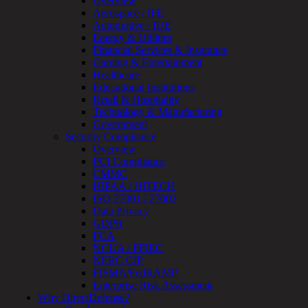
Overview
OT
Aerospace / IFE
Cybersecurity
Automotive / IUE
Assessment
Energy & Utilities
ICS
Financial Services & Insurance
/
Gaming & Entertainment
SCADA
Healthcare
Real-
Educational Institutions
Time
Retail & Hospitality
Monitoring
Technology & Manufacturing
Technical
Government
Assessment
Security Compliance
Architecture
Overview
Review
PCI Compliance
&
CMMC
Assessment
HIPAA / HITECH
Smart
ISO 27001 / 27002
Device
Data Privacy
Testing
GDPR
IoT
FCA
/
NCUA / FFIEC
IIoT
NERC CIP
Smart
FISMA/FedRAMP
Cities
Enterprise Risk Assessment
Embedded
Why DirectDefense?
Systems