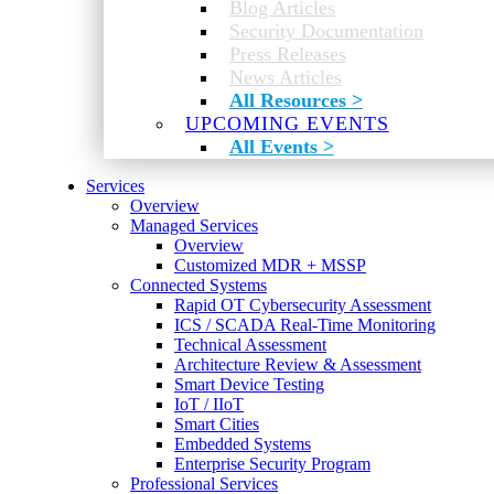
Blog Articles
Security Documentation
Press Releases
News Articles
All Resources >
UPCOMING EVENTS
All Events >
Services
Overview
Managed Services
Overview
Customized MDR + MSSP
Connected Systems
Rapid OT Cybersecurity Assessment
ICS / SCADA Real-Time Monitoring
Technical Assessment
Architecture Review & Assessment
Smart Device Testing
IoT / IIoT
Smart Cities
Embedded Systems
Enterprise Security Program
Professional Services