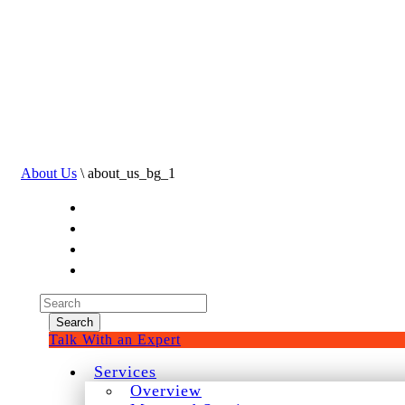
About Us
\ about_us_bg_1
Experienced a breach?
Blog
Partners
1-888-720-4633
Search
for:
Talk With an Expert
Services
Overview