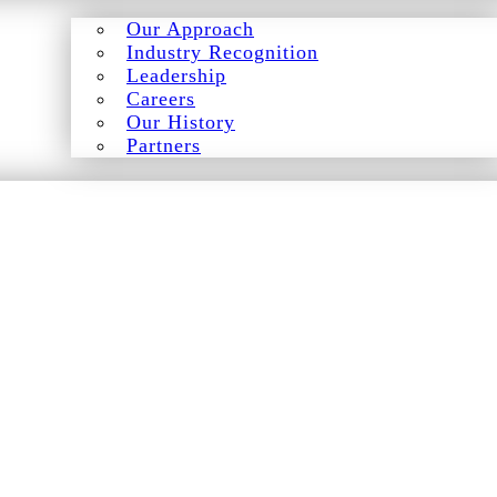
Our Approach
Industry Recognition
Leadership
Careers
Our History
Partners