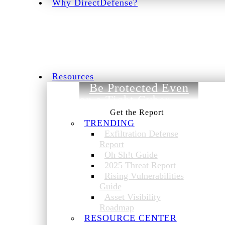
Why DirectDefense?
Resources
Be Protected Even
on a Tight Cyber
Budget.
TRENDING
Exfiltration Defense
Report
Oh Sh!t Guide
2025 Threat Report
Rising Vulnerabilities
Guide
Asset Visibility
Roadmap
RESOURCE CENTER