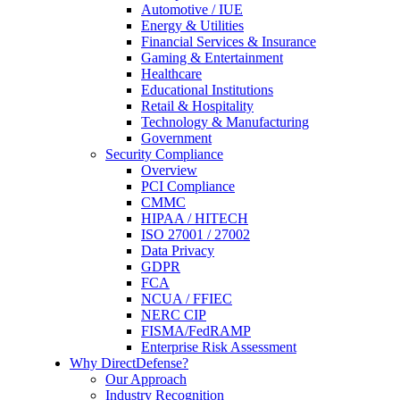
Automotive / IUE
Energy & Utilities
Financial Services & Insurance
Gaming & Entertainment
Healthcare
Educational Institutions
Retail & Hospitality
Technology & Manufacturing
Government
Security Compliance
Overview
PCI Compliance
CMMC
HIPAA / HITECH
ISO 27001 / 27002
Data Privacy
GDPR
FCA
NCUA / FFIEC
NERC CIP
FISMA/FedRAMP
Enterprise Risk Assessment
Why DirectDefense?
Our Approach
Industry Recognition