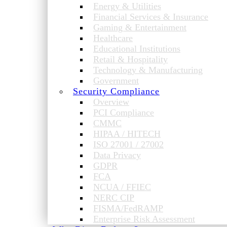
Energy & Utilities
Financial Services & Insurance
Gaming & Entertainment
Healthcare
Educational Institutions
Retail & Hospitality
Technology & Manufacturing
Government
Security Compliance
Overview
PCI Compliance
CMMC
HIPAA / HITECH
ISO 27001 / 27002
Data Privacy
GDPR
FCA
NCUA / FFIEC
NERC CIP
FISMA/FedRAMP
Enterprise Risk Assessment