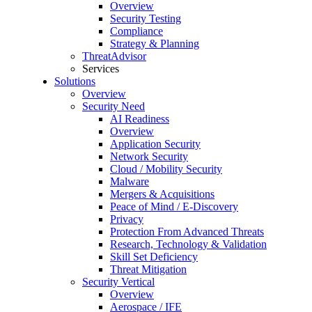
Overview
Security Testing
Compliance
Strategy & Planning
ThreatAdvisor
Services
Solutions
Overview
Security Need
AI Readiness
Overview
Application Security
Network Security
Cloud / Mobility Security
Malware
Mergers & Acquisitions
Peace of Mind / E-Discovery
Privacy
Protection From Advanced Threats
Research, Technology & Validation
Skill Set Deficiency
Threat Mitigation
Security Vertical
Overview
Aerospace / IFE