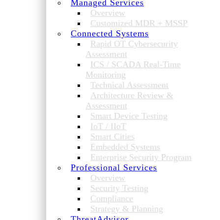
Managed Services
Overview
Customized MDR + MSSP
Connected Systems
Rapid OT Cybersecurity
Assessment
ICS / SCADA Real-Time
Monitoring
Technical Assessment
Architecture Review &
Assessment
Smart Device Testing
IoT / IIoT
Smart Cities
Embedded Systems
Enterprise Security Program
Professional Services
Overview
Security Testing
Compliance
Strategy & Planning
ThreatAdvisor