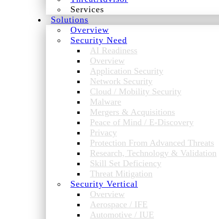
Services
Solutions
Overview
Security Need
AI Readiness
Overview
Application Security
Network Security
Cloud / Mobility Security
Malware
Mergers & Acquisitions
Peace of Mind / E-Discovery
Privacy
Protection From Advanced Threats
Research, Technology & Validation
Skill Set Deficiency
Threat Mitigation
Security Vertical
Overview
Aerospace / IFE
Automotive / IUE