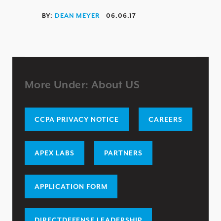
HIPAA / HITECH
BY:
DEAN MEYER
06.06.17
ISO 27001 / 27002
DATA PRIVACY
GDPR
FCA
More Under: About US
NCUA / FFIEC
NERC CIP
CCPA PRIVACY NOTICE
CAREERS
FISMA/FEDRAMP
ENTERPRISE RISK ASSESSMENT
APEX LABS
PARTNERS
WHY DIRECTDEFENSE?
APPLICATION FORM
OUR APPROACH
INDUSTRY RECOGNITION
DIRECTDEFENSE LEADERSHIP