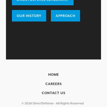
LEADERSHIP
CAREERS
OUR HISTORY
APPROACH
OUR HISTORY
PARTNERS
RESOURCES
TRENDING
EXFILTRATION DEFENSE REPORT
OH SH!T GUIDE
2025 THREAT REPORT
HOME
RISING VULNERABILITIES GUIDE
CAREERS
ASSET VISIBILITY ROADMAP
CONTACT US
RESOURCE CENTER
© 2026 DirectDefense - All Rights Reserved