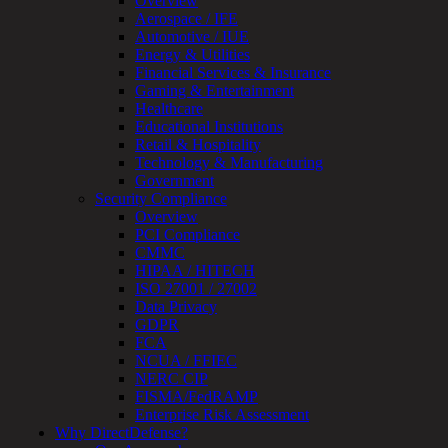
Overview
Review
Aerospace / IFE
&
Automotive / IUE
Assessment
Energy & Utilities
Smart
Financial Services & Insurance
Device
Gaming & Entertainment
Testing
Healthcare
IoT
Educational Institutions
/
Retail & Hospitality
IIoT
Technology & Manufacturing
Smart
Government
Cities
Security Compliance
Embedded
Overview
Systems
PCI Compliance
Enterprise
CMMC
Security
HIPAA / HITECH
Program
ISO 27001 / 27002
Professional
Data Privacy
Services
GDPR
Overview
FCA
Security
NCUA / FFIEC
Testing
NERC CIP
Compliance
FISMA/FedRAMP
Strategy
Enterprise Risk Assessment
&
Why DirectDefense?
Planning