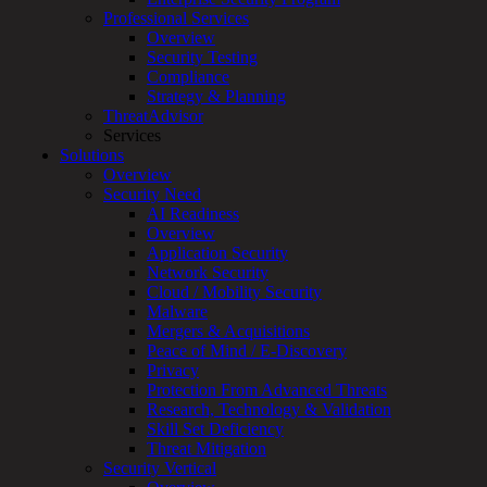
Professional Services
Services
Overview
Overview
Security Testing
Managed
Compliance
Services
Strategy & Planning
Overview
ThreatAdvisor
Customized
Services
MDR
Solutions
+
Overview
MSSP
Security Need
Connected
AI Readiness
Systems
Overview
Rapid
Application Security
OT
Network Security
Cybersecurity
Cloud / Mobility Security
Assessment
Malware
ICS
Mergers & Acquisitions
/
Peace of Mind / E-Discovery
SCADA
Privacy
Real-
Protection From Advanced Threats
Time
Research, Technology & Validation
Monitoring
Skill Set Deficiency
Technical
Threat Mitigation
Assessment
Security Vertical
Architecture