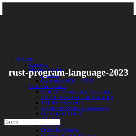
Back
Services
Overview
rust-program-language-2023
Managed Services
Overview
Customized MDR + MSSP
By:
Bethany Kozal
01.19.23
Connected Systems
Rapid OT Cybersecurity Assessment
Experienced a breach?
ICS / SCADA Real-Time Monitoring
Blog
Technical Assessment
Partners
Architecture Review & Assessment
1-888-720-4633
Smart Device Testing
IoT / IIoT
Search
Smart Cities
for:
Embedded Systems
Talk With an Expert
Enterprise Security Program