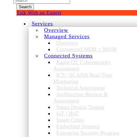
for:
Talk With an Expert
Services
Overview
Managed Services
Overview
Customized MDR + MSSP
Connected Systems
Rapid OT Cybersecurity
Assessment
ICS / SCADA Real-Time
Monitoring
Technical Assessment
Architecture Review &
Assessment
Smart Device Testing
IoT / IIoT
Smart Cities
Embedded Systems
Enterprise Security Program