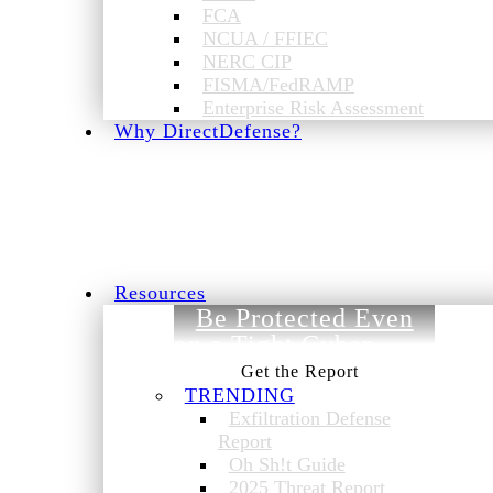
FCA
NCUA / FFIEC
NERC CIP
FISMA/FedRAMP
Enterprise Risk Assessment
Why DirectDefense?
Resources
Be Protected Even
on a Tight Cyber
Budget.
TRENDING
Exfiltration Defense
Report
Oh Sh!t Guide
2025 Threat Report