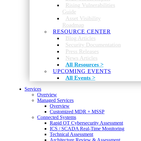
Rising Vulnerabilities
Guide
Asset Visibility
Roadmap
RESOURCE CENTER
Blog Articles
Security Documentation
Press Releases
News Articles
All Resources >
UPCOMING EVENTS
All Events >
Services
Overview
Managed Services
Overview
Customized MDR + MSSP
Connected Systems
Rapid OT Cybersecurity Assessment
ICS / SCADA Real-Time Monitoring
Technical Assessment
Architecture Review & Assessment