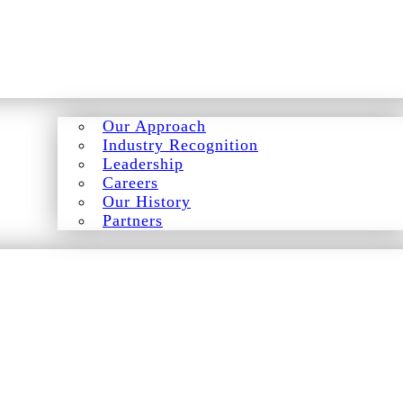
Our Approach
Industry Recognition
Leadership
Careers
Our History
Partners