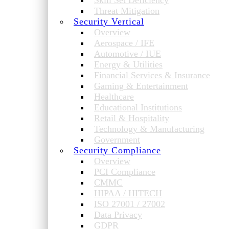
Skill Set Deficiency
Threat Mitigation
Security Vertical
Overview
Aerospace / IFE
Automotive / IUE
Energy & Utilities
Financial Services & Insurance
Gaming & Entertainment
Healthcare
Educational Institutions
Retail & Hospitality
Technology & Manufacturing
Government
Security Compliance
Overview
PCI Compliance
CMMC
HIPAA / HITECH
ISO 27001 / 27002
Data Privacy
GDPR