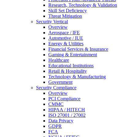
Research, Technology & Validation
Skill Set Deficiency
Threat Mitigation
Security Vertical
Overview
Aerospace / IFE
Automotive / IUE
Energy & Utilities
Financial Services & Insurance
Gaming & Entertainment
Healthcare
Educational Institutions
Retail & Hospitality
Technology & Manufacturing
Government
Security Compliance
Overview
PCI Compliance
CMMC
HIPAA / HITECH
ISO 27001 / 27002
Data Privacy
GDPR
FCA