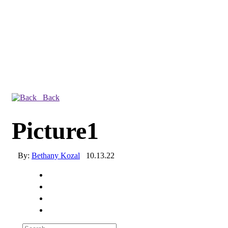
Back
Picture1
By:
Bethany Kozal
10.13.22
Experienced a breach?
Blog
Partners
1-888-720-4633
Search