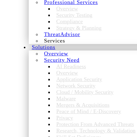
Professional Services
Overview
Security Testing
Compliance
Strategy & Planning
ThreatAdvisor
Services
Solutions
Overview
Security Need
AI Readiness
Overview
Application Security
Network Security
Cloud / Mobility Security
Malware
Mergers & Acquisitions
Peace of Mind / E-Discovery
Privacy
Protection From Advanced Threats
Research, Technology & Validation