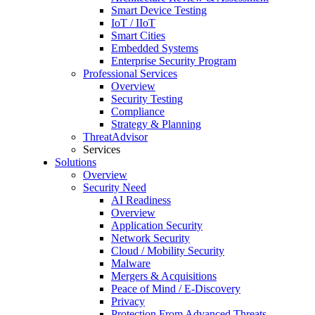
Smart Device Testing
IoT / IIoT
Smart Cities
Embedded Systems
Enterprise Security Program
Professional Services
Overview
Security Testing
Compliance
Strategy & Planning
ThreatAdvisor
Services
Solutions
Overview
Security Need
AI Readiness
Overview
Application Security
Network Security
Cloud / Mobility Security
Malware
Mergers & Acquisitions
Peace of Mind / E-Discovery
Privacy
Protection From Advanced Threats