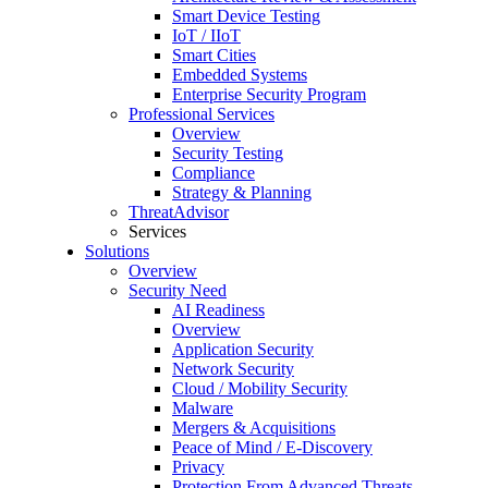
Smart Device Testing
IoT / IIoT
Smart Cities
Embedded Systems
Enterprise Security Program
Professional Services
Overview
Security Testing
Compliance
Strategy & Planning
ThreatAdvisor
Services
Solutions
Overview
Security Need
AI Readiness
Overview
Application Security
Network Security
Cloud / Mobility Security
Malware
Mergers & Acquisitions
Peace of Mind / E-Discovery
Privacy
Protection From Advanced Threats