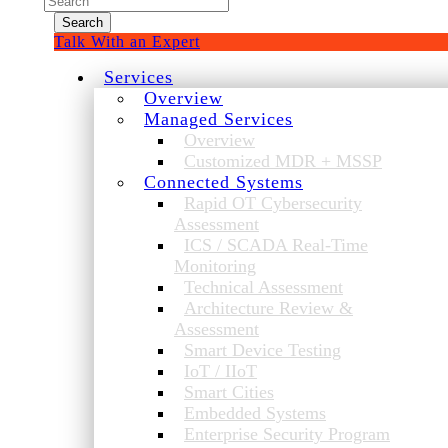
for:
Talk With an Expert
Services
Overview
Managed Services
Overview
Customized MDR + MSSP
Connected Systems
Rapid OT Cybersecurity
Assessment
ICS / SCADA Real-Time
Monitoring
Technical Assessment
Architecture Review &
Assessment
Smart Device Testing
IoT / IIoT
Smart Cities
Embedded Systems
Enterprise Security Program