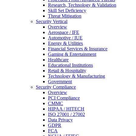
Research, Technology & Validation
Skill Set Deficiency
Threat Mitigation
Security Vertical
Overview
Aerospace / IFE
Automotive / IUE
Energy & Utilities
Financial Services & Insurance
Gaming & Entertainment
Healthcare
Educational Institutions
Retail & Hospitality
Technology & Manufacturing
Government
Security Compliance
Overview
PCI Compliance
CMMC
HIPAA / HITECH
ISO 27001 / 27002
Data Privacy
GDPR
FCA