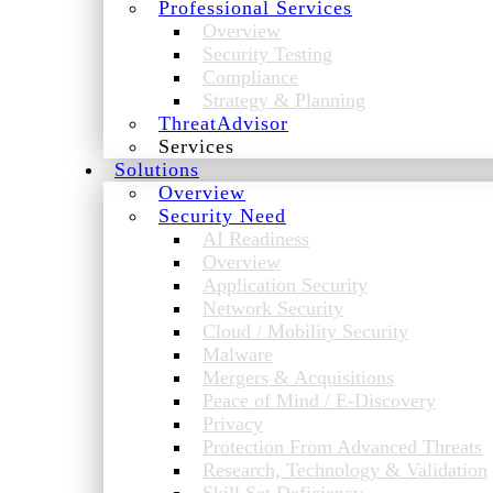
Professional Services
Overview
Security Testing
Compliance
Strategy & Planning
ThreatAdvisor
Services
Solutions
Overview
Security Need
AI Readiness
Overview
Application Security
Network Security
Cloud / Mobility Security
Malware
Mergers & Acquisitions
Peace of Mind / E-Discovery
Privacy
Protection From Advanced Threats
Research, Technology & Validation