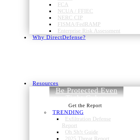
FCA
NCUA / FFIEC
NERC CIP
FISMA/FedRAMP
Enterprise Risk Assessment
Why DirectDefense?
Resources
Be Protected Even
on a Tight Cyber
Budget.
TRENDING
Exfiltration Defense
Report
Oh Sh!t Guide
2025 Threat Report