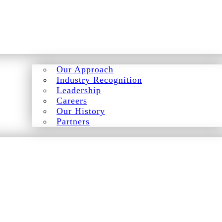
Our Approach
Industry Recognition
Leadership
Careers
Our History
Partners