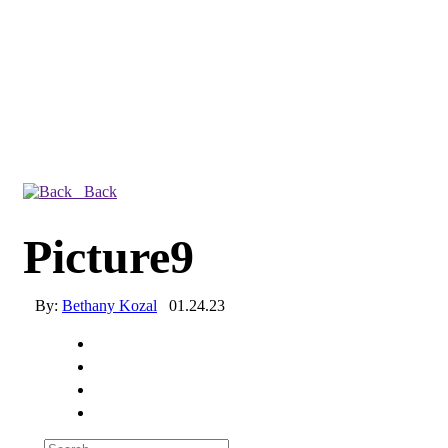
Back
Picture9
By:
Bethany Kozal
01.24.23
Experienced a breach?
Blog
Partners
1-888-720-4633
Search