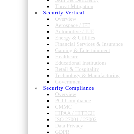
Skill Set Deficiency
Threat Mitigation
Security Vertical
Overview
Aerospace / IFE
Automotive / IUE
Energy & Utilities
Financial Services & Insurance
Gaming & Entertainment
Healthcare
Educational Institutions
Retail & Hospitality
Technology & Manufacturing
Government
Security Compliance
Overview
PCI Compliance
CMMC
HIPAA / HITECH
ISO 27001 / 27002
Data Privacy
GDPR