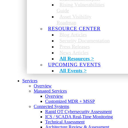
Rising Vulnerabilities
Guide
Asset Visibility
Roadmap
RESOURCE CENTER
Blog Articles
Security Documentation
Press Releases
News Articles
All Resources >
UPCOMING EVENTS
All Events >
Services
Overview
Managed Services
Overview
Customized MDR + MSSP
Connected Systems
Rapid OT Cybersecurity Assessment
ICS / SCADA Real-Time Monitoring
Technical Assessment
Architecture Review & Assessment