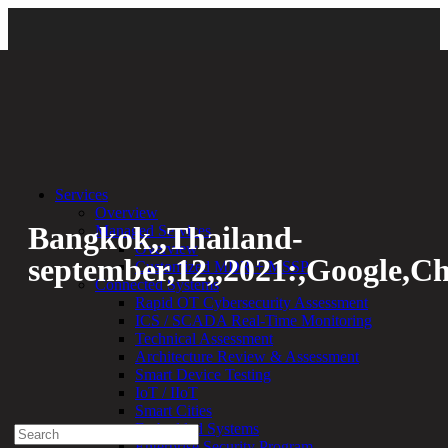
Back
Services
Overview
Bangkok,,Thailand-
Managed Services
Overview
september,12,,2021:,Google,C
Customized MDR + MSSP
Connected Systems
Rapid OT Cybersecurity Assessment
By:
Bethany Kozal
12.05.23
ICS / SCADA Real-Time Monitoring
Technical Assessment
Experienced a breach?
Architecture Review & Assessment
Blog
Smart Device Testing
Partners
IoT / IIoT
1-888-720-4633
Smart Cities
Embedded Systems
Search
Enterprise Security Program