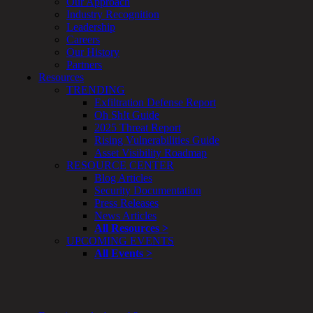
Our Approach
&
Industry Recognition
Planning
Leadership
ThreatAdvisor
Careers
Services
Our History
Solutions
Partners
Overview
Resources
Security Need
TRENDING
AI Readiness
Exfiltration Defense Report
Overview
Oh Sh!t Guide
Application Security
2025 Threat Report
Network Security
Rising Vulnerabilities Guide
Cloud / Mobility Security
Asset Visibility Roadmap
Malware
RESOURCE CENTER
Mergers & Acquisitions
Blog Articles
Peace of Mind / E-Discovery
Security Documentation
Privacy
Press Releases
Protection From Advanced Threats
News Articles
Research, Technology & Validation
All Resources >
Skill Set Deficiency
UPCOMING EVENTS
Threat Mitigation
All Events >
Security Vertical
Overview
Aerospace / IFE
Automotive / IUE
Energy & Utilities