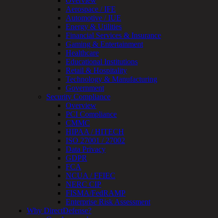
Overview
Assessment
Aerospace / IFE
Architecture
Automotive / IUE
Review
Energy & Utilities
&
Financial Services & Insurance
Assessment
Gaming & Entertainment
Smart
Healthcare
Device
Educational Institutions
Testing
Retail & Hospitality
IoT
Technology & Manufacturing
/
Government
IIoT
Security Compliance
Smart
Overview
Cities
PCI Compliance
Embedded
CMMC
Systems
HIPAA / HITECH
Enterprise
ISO 27001 / 27002
Security
Data Privacy
Program
GDPR
Professional
FCA
Services
NCUA / FFIEC
Overview
NERC CIP
Security
FISMA/FedRAMP
Testing
Enterprise Risk Assessment
Compliance
Why DirectDefense?
Strategy