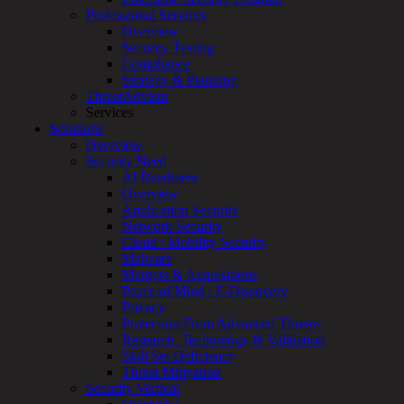
for:
Professional Services
Talk With an Expert
Overview
Security Testing
Services
Compliance
Overview
Strategy & Planning
Managed
ThreatAdvisor
Services
Services
Overview
Solutions
Customized
Overview
MDR
Security Need
+
AI Readiness
MSSP
Overview
Connected
Application Security
Systems
Network Security
Rapid
Cloud / Mobility Security
OT
Malware
Cybersecurity
Mergers & Acquisitions
Assessment
Peace of Mind / E-Discovery
ICS
Privacy
/
Protection From Advanced Threats
SCADA
Research, Technology & Validation
Real-
Skill Set Deficiency
Time
Threat Mitigation
Monitoring
Security Vertical
Technical