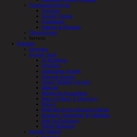
Professional Services
Services
Overview
Overview
Security Testing
Managed
Compliance
Services
Strategy & Planning
Overview
ThreatAdvisor
Customized
Services
MDR
Solutions
+
Overview
MSSP
Security Need
Connected
AI Readiness
Systems
Overview
Rapid
Application Security
OT
Network Security
Cybersecurity
Cloud / Mobility Security
Assessment
Malware
ICS
Mergers & Acquisitions
/
Peace of Mind / E-Discovery
SCADA
Privacy
Real-
Protection From Advanced Threats
Time
Research, Technology & Validation
Monitoring
Skill Set Deficiency
Technical
Threat Mitigation
Assessment
Security Vertical
Architecture