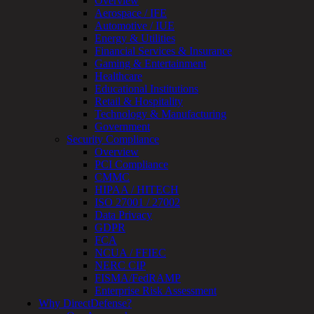
Overview
Review
Aerospace / IFE
&
Automotive / IUE
Assessment
Energy & Utilities
Smart
Financial Services & Insurance
Device
Gaming & Entertainment
Testing
Healthcare
IoT
Educational Institutions
/
Retail & Hospitality
IIoT
Technology & Manufacturing
Smart
Government
Cities
Security Compliance
Embedded
Overview
Systems
PCI Compliance
Enterprise
CMMC
Security
HIPAA / HITECH
Program
ISO 27001 / 27002
Professional
Data Privacy
Services
GDPR
Overview
FCA
Security
NCUA / FFIEC
Testing
NERC CIP
Compliance
FISMA/FedRAMP
Strategy
Enterprise Risk Assessment
&
Why DirectDefense?
Planning