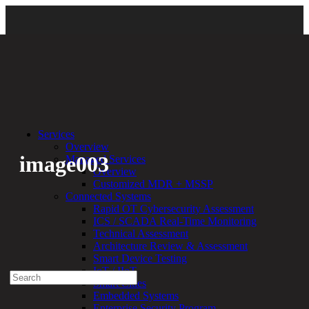
Back
Services
Overview
image003
Managed Services
Overview
Customized MDR + MSSP
By:
Bethany Kozal
01.19.18
Connected Systems
Rapid OT Cybersecurity Assessment
Experienced a breach?
ICS / SCADA Real-Time Monitoring
Blog
Technical Assessment
Partners
Architecture Review & Assessment
1-888-720-4633
Smart Device Testing
IoT / IIoT
Search
Smart Cities
for:
Embedded Systems
Talk With an Expert
Enterprise Security Program