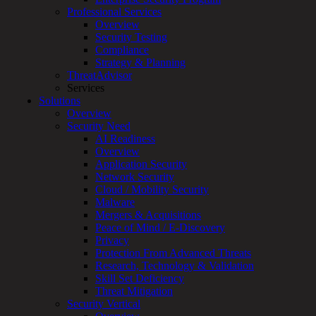
Professional Services
Services
Overview
Overview
Security Testing
Managed
Compliance
Services
Strategy & Planning
Overview
ThreatAdvisor
Customized
Services
MDR
Solutions
+
Overview
MSSP
Security Need
Connected
AI Readiness
Systems
Overview
Rapid
Application Security
OT
Network Security
Cybersecurity
Cloud / Mobility Security
Assessment
Malware
ICS
Mergers & Acquisitions
/
Peace of Mind / E-Discovery
SCADA
Privacy
Real-
Protection From Advanced Threats
Time
Research, Technology & Validation
Monitoring
Skill Set Deficiency
Technical
Threat Mitigation
Assessment
Security Vertical
Architecture