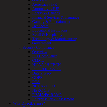
Overview
Review
Aerospace / IFE
&
Automotive / IUE
Assessment
Energy & Utilities
Smart
Financial Services & Insurance
Device
Gaming & Entertainment
Testing
Healthcare
IoT
Educational Institutions
/
Retail & Hospitality
IIoT
Technology & Manufacturing
Smart
Government
Cities
Security Compliance
Embedded
Overview
Systems
PCI Compliance
Enterprise
CMMC
Security
HIPAA / HITECH
Program
ISO 27001 / 27002
Professional
Data Privacy
Services
GDPR
Overview
FCA
Security
NCUA / FFIEC
Testing
NERC CIP
Compliance
FISMA/FedRAMP
Strategy
Enterprise Risk Assessment
&
Why DirectDefense?
Planning