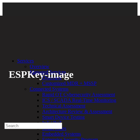
Back
Services
Overview
ESPKey-image
Managed Services
Overview
Customized MDR + MSSP
By:
Bethany Kozal
06.16.20
Connected Systems
Rapid OT Cybersecurity Assessment
Experienced a breach?
ICS / SCADA Real-Time Monitoring
Blog
Technical Assessment
Partners
Architecture Review & Assessment
1-888-720-4633
Smart Device Testing
IoT / IIoT
Search
Smart Cities
for:
Embedded Systems
Talk With an Expert
Enterprise Security Program