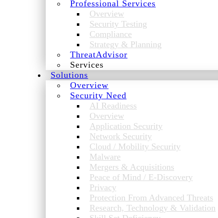
Professional Services
Overview
Security Testing
Compliance
Strategy & Planning
ThreatAdvisor
Services
Solutions
Overview
Security Need
AI Readiness
Overview
Application Security
Network Security
Cloud / Mobility Security
Malware
Mergers & Acquisitions
Peace of Mind / E-Discovery
Privacy
Protection From Advanced Threats
Research, Technology & Validation