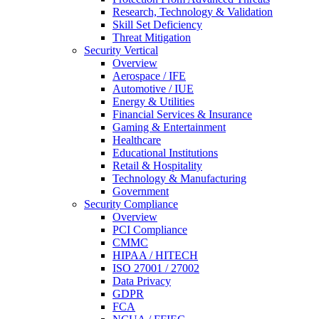
Research, Technology & Validation
Skill Set Deficiency
Threat Mitigation
Security Vertical
Overview
Aerospace / IFE
Automotive / IUE
Energy & Utilities
Financial Services & Insurance
Gaming & Entertainment
Healthcare
Educational Institutions
Retail & Hospitality
Technology & Manufacturing
Government
Security Compliance
Overview
PCI Compliance
CMMC
HIPAA / HITECH
ISO 27001 / 27002
Data Privacy
GDPR
FCA