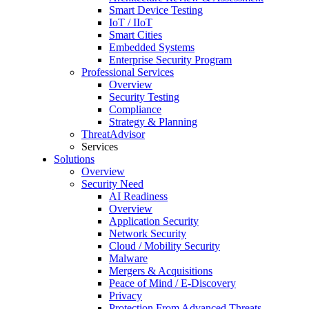
Smart Device Testing
IoT / IIoT
Smart Cities
Embedded Systems
Enterprise Security Program
Professional Services
Overview
Security Testing
Compliance
Strategy & Planning
ThreatAdvisor
Services
Solutions
Overview
Security Need
AI Readiness
Overview
Application Security
Network Security
Cloud / Mobility Security
Malware
Mergers & Acquisitions
Peace of Mind / E-Discovery
Privacy
Protection From Advanced Threats