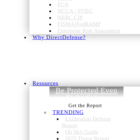
FCA
NCUA / FFIEC
NERC CIP
FISMA/FedRAMP
Enterprise Risk Assessment
Why DirectDefense?
Resources
Be Protected Even
on a Tight Cyber
Budget.
TRENDING
Exfiltration Defense
Report
Oh Sh!t Guide
2025 Threat Report