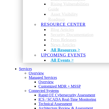
Rising Vulnerabilities
Guide
Asset Visibility
Roadmap
RESOURCE CENTER
Blog Articles
Security Documentation
Press Releases
News Articles
All Resources >
UPCOMING EVENTS
All Events >
Services
Overview
Managed Services
Overview
Customized MDR + MSSP
Connected Systems
Rapid OT Cybersecurity Assessment
ICS / SCADA Real-Time Monitoring
Technical Assessment
Architecture Review & Assessment