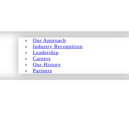
Our Approach
Industry Recognition
Leadership
Careers
Our History
Partners