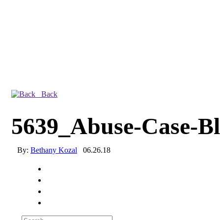
Back
5639_Abuse-Case-B
By:
Bethany Kozal
06.26.18
Experienced a breach?
Blog
Partners
1-888-720-4633
Search