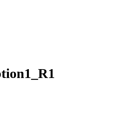
tion1_R1