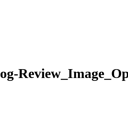
log-Review_Image_Op