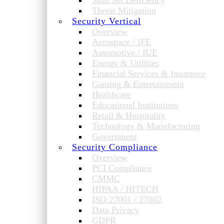
Skill Set Deficiency
Threat Mitigation
Security Vertical
Overview
Aerospace / IFE
Automotive / IUE
Energy & Utilities
Financial Services & Insurance
Gaming & Entertainment
Healthcare
Educational Institutions
Retail & Hospitality
Technology & Manufacturing
Government
Security Compliance
Overview
PCI Compliance
CMMC
HIPAA / HITECH
ISO 27001 / 27002
Data Privacy
GDPR