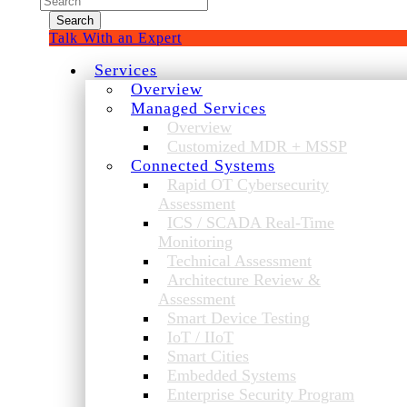
for:
Talk With an Expert
Services
Overview
Managed Services
Overview
Customized MDR + MSSP
Connected Systems
Rapid OT Cybersecurity
Assessment
ICS / SCADA Real-Time
Monitoring
Technical Assessment
Architecture Review &
Assessment
Smart Device Testing
IoT / IIoT
Smart Cities
Embedded Systems
Enterprise Security Program