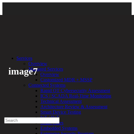
Back
Services
Overview
image7
Managed Services
Overview
Customized MDR + MSSP
By:
Bethany Kozal
03.21.19
Connected Systems
Rapid OT Cybersecurity Assessment
Experienced a breach?
ICS / SCADA Real-Time Monitoring
Blog
Technical Assessment
Partners
Architecture Review & Assessment
1-888-720-4633
Smart Device Testing
IoT / IIoT
Search
Smart Cities
for:
Embedded Systems
Talk With an Expert
Enterprise Security Program