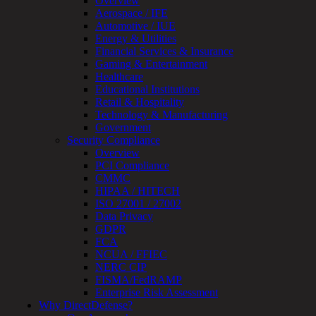
Overview
Review
Aerospace / IFE
&
Automotive / IUE
Assessment
Energy & Utilities
Smart
Financial Services & Insurance
Device
Gaming & Entertainment
Testing
Healthcare
IoT
Educational Institutions
/
Retail & Hospitality
IIoT
Technology & Manufacturing
Smart
Government
Cities
Security Compliance
Embedded
Overview
Systems
PCI Compliance
Enterprise
CMMC
Security
HIPAA / HITECH
Program
ISO 27001 / 27002
Professional
Data Privacy
Services
GDPR
Overview
FCA
Security
NCUA / FFIEC
Testing
NERC CIP
Compliance
FISMA/FedRAMP
Strategy
Enterprise Risk Assessment
&
Why DirectDefense?
Planning