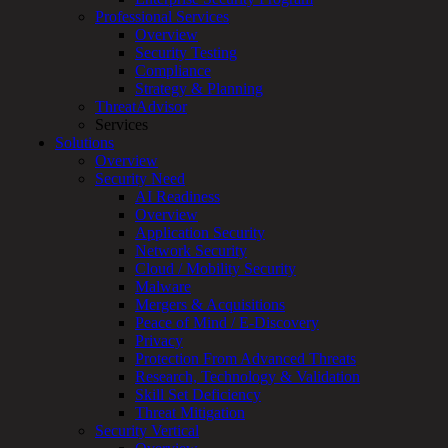
Professional Services
Services
Overview
Overview
Security Testing
Managed
Compliance
Services
Strategy & Planning
Overview
ThreatAdvisor
Customized
Services
MDR
Solutions
+
Overview
MSSP
Security Need
Connected
AI Readiness
Systems
Overview
Rapid
Application Security
OT
Network Security
Cybersecurity
Cloud / Mobility Security
Assessment
Malware
ICS
Mergers & Acquisitions
/
Peace of Mind / E-Discovery
SCADA
Privacy
Real-
Protection From Advanced Threats
Time
Research, Technology & Validation
Monitoring
Skill Set Deficiency
Technical
Threat Mitigation
Assessment
Security Vertical
Architecture