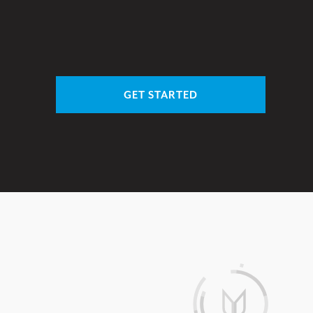
GET STARTED