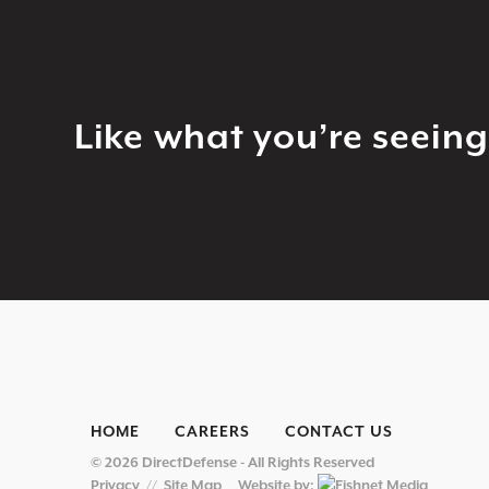
Like what you’re seein
HOME
CAREERS
CONTACT US
© 2026 DirectDefense - All Rights Reserved
Privacy
//
Site Map
Website by: