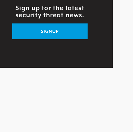
Sign up for the latest
security threat news.
SIGNUP