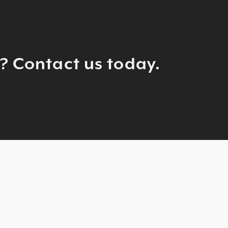
g? Contact us today.