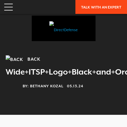
ENTERPRISE RISK ASSESSMENT
TALK WITH AN EXPERT
WHY DIRECTDEFENSE?
OUR APPROACH
INDUSTRY RECOGNITION
LEADERSHIP
CAREERS
BACK
OUR HISTORY
Wide+ITSP+Logo+Black+and+Or
PARTNERS
BY:
BETHANY KOZAL
05.13.24
RESOURCES
TRENDING
EXFILTRATION DEFENSE REPORT
OH SH!T GUIDE