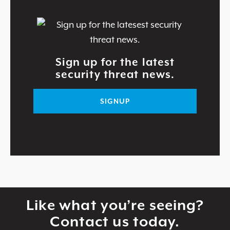
Sign up for the latest
security threat news.
SIGNUP
Like what you’re seeing?
Contact us today.