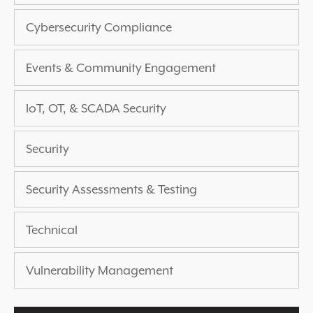
EXPERIENCED A BREACH?
Cybersecurity Compliance
BLOG
PARTNERS
Events & Community Engagement
1-888-720-4633
IoT, OT, & SCADA Security
Security
Security Assessments & Testing
Technical
Vulnerability Management