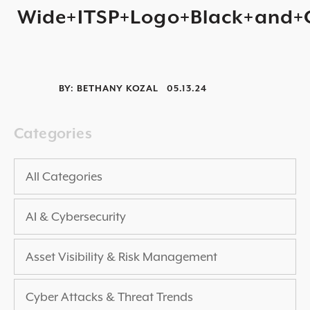
Wide+ITSP+Logo+Black+and+
2025 THREAT REPORT
RISING VULNERABILITIES GUIDE
ASSET VISIBILITY ROADMAP
BY:
BETHANY KOZAL
05.13.24
RESOURCE CENTER
BLOG ARTICLES
Categories
SECURITY DOCUMENTATION
PRESS RELEASES
All Categories
NEWS ARTICLES
AI & Cybersecurity
ALL RESOURCES >
UPCOMING EVENTS
Asset Visibility & Risk Management
ALL EVENTS >
Cyber Attacks & Threat Trends