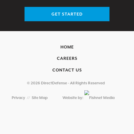
GET STARTED
HOME
CAREERS
CONTACT US
© 2026 DirectDefense - All Rights Reserved
Privacy
//
Site Map
Website by: