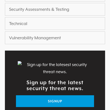
Security Assessments & Testing
Technical
Vulnerability Management
Sign up for the latest
security threat news.
SIGNUP