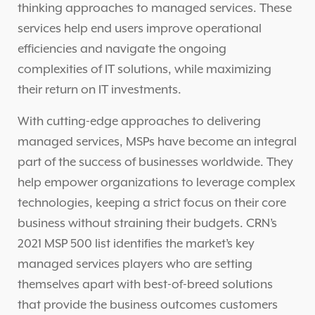
thinking approaches to managed services. These
services help end users improve operational
efficiencies and navigate the ongoing
complexities of IT solutions, while maximizing
their return on IT investments.
With cutting-edge approaches to delivering
managed services, MSPs have become an integral
part of the success of businesses worldwide. They
help empower organizations to leverage complex
technologies, keeping a strict focus on their core
business without straining their budgets. CRN’s
2021 MSP 500 list identifies the market’s key
managed services players who are setting
themselves apart with best-of-breed solutions
that provide the business outcomes customers