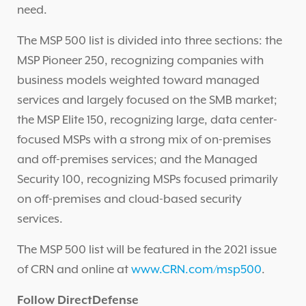
need.
The MSP 500 list is divided into three sections: the
MSP Pioneer 250, recognizing companies with
business models weighted toward managed
services and largely focused on the SMB market;
the MSP Elite 150, recognizing large, data center-
focused MSPs with a strong mix of on-premises
and off-premises services; and the Managed
Security 100, recognizing MSPs focused primarily
on off-premises and cloud-based security
services.
The MSP 500 list will be featured in the 2021 issue
of CRN and online at
www.CRN.com/msp500
.
Follow DirectDefense