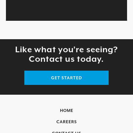
Like what you’re seeing?
Contact us today.
GET STARTED
HOME
CAREERS