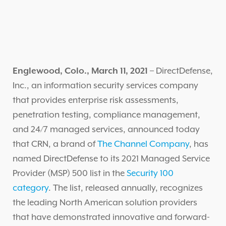
Englewood, Colo., March 11, 2021
– DirectDefense,
Inc., an information security services company
that provides enterprise risk assessments,
penetration testing, compliance management,
and 24/7 managed services, announced today
that CRN, a brand of
The Channel Company
, has
named DirectDefense to its 2021 Managed Service
Provider (MSP) 500 list in the
Security 100
category
. The list, released annually, recognizes
the leading North American solution providers
that have demonstrated innovative and forward-