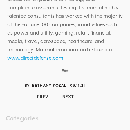
compliance assurance testing. Its team of highly
talented consultants has worked with the majority
of the Fortune 100 companies, in industries such
as power and utility, gaming, retail, financial,
media, travel, aerospace, healthcare, and
technology. More information can be found at
www.directdefense.com
.
###
BY:
BETHANY KOZAL
03.11.21
PREV
NEXT
Categories