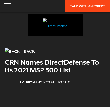
TALK WITH AN EXPERT
BACK
CRN Names DirectDefense To
Its 2021 MSP 500 List
BY:
BETHANY KOZAL
03.11.21