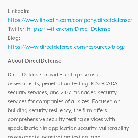
LinkedIn:
https://www.linkedin.com/company/directdefense/
Twitter:
https://twitter.com/Direct_Defense
Blog:
https://www.directdefense.com/resources/blog/
About DirectDefense
DirectDefense provides enterprise risk
assessments, penetration testing, ICS/SCADA
security services, and 24/7 managed security
services for companies of all sizes. Focused on
building security resiliency, the firm offers
comprehensive security testing services with
specialization in application security, vulnerability
assessments, penetration testing, and