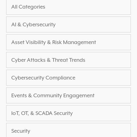
All Categories
AI & Cybersecurity
Asset Visibility & Risk Management
Cyber Attacks & Threat Trends
Cybersecurity Compliance
Events & Community Engagement
IoT, OT, & SCADA Security
Security