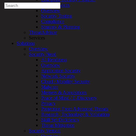
Search
Professional Services
for:
Overview
Security Testing
Talk With an Expert
Compliance
Strategy & Planning
Services
ThreatAdvisor
Overview
Services
Managed
Solutions
Services
Overview
Overview
Security Need
Customized
AI Readiness
MDR
Overview
+
Application Security
MSSP
Network Security
Connected
Cloud / Mobility Security
Systems
Malware
Rapid
Mergers & Acquisitions
OT
Peace of Mind / E-Discovery
Cybersecurity
Privacy
Assessment
Protection From Advanced Threats
ICS
Research, Technology & Validation
/
Skill Set Deficiency
SCADA
Threat Mitigation
Real-
Security Vertical
Time