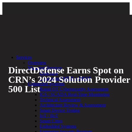
Back
Services
Overview
DirectDefense Earns Spot on
Managed Services
Overview
CRN’s 2024 Solution Provider
Customized MDR + MSSP
Connected Systems
500 List
Rapid OT Cybersecurity Assessment
ICS / SCADA Real-Time Monitoring
Technical Assessment
By:
Bethany Kozal
05.28.24
Architecture Review & Assessment
Smart Device Testing
Experienced a breach?
IoT / IIoT
Blog
Smart Cities
Partners
Embedded Systems
1-888-720-4633
Enterprise Security Program