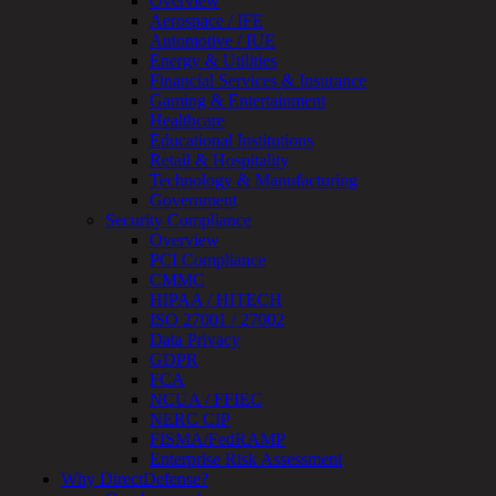
Overview
Monitoring
Aerospace / IFE
Technical
Automotive / IUE
Assessment
Energy & Utilities
Architecture
Financial Services & Insurance
Review
Gaming & Entertainment
&
Healthcare
Assessment
Educational Institutions
Smart
Retail & Hospitality
Device
Technology & Manufacturing
Testing
Government
IoT
Security Compliance
/
Overview
IIoT
PCI Compliance
Smart
CMMC
Cities
HIPAA / HITECH
Embedded
ISO 27001 / 27002
Systems
Data Privacy
Enterprise
GDPR
Security
FCA
Program
NCUA / FFIEC
Professional
NERC CIP
Services
FISMA/FedRAMP
Overview
Enterprise Risk Assessment
Security
Why DirectDefense?
Testing