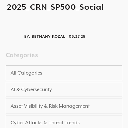
2025_CRN_SP500_Social
2025 THREAT REPORT
RISING VULNERABILITIES GUIDE
ASSET VISIBILITY ROADMAP
BY:
BETHANY KOZAL
05.27.25
RESOURCE CENTER
BLOG ARTICLES
Categories
SECURITY DOCUMENTATION
PRESS RELEASES
All Categories
NEWS ARTICLES
AI & Cybersecurity
ALL RESOURCES >
UPCOMING EVENTS
Asset Visibility & Risk Management
ALL EVENTS >
Cyber Attacks & Threat Trends