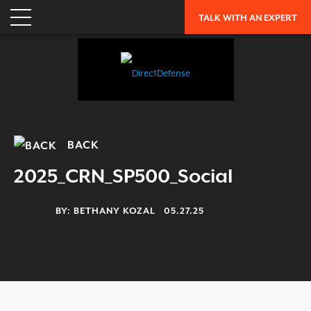
ENTERPRISE RISK ASSESSMENT
TALK WITH AN EXPERT
WHY DIRECTDEFENSE?
OUR APPROACH
INDUSTRY RECOGNITION
LEADERSHIP
CAREERS
BACK
OUR HISTORY
2025_CRN_SP500_Social
PARTNERS
BY:
BETHANY KOZAL
05.27.25
RESOURCES
TRENDING
EXFILTRATION DEFENSE REPORT
OH SH!T GUIDE