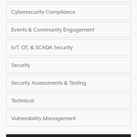
EXPERIENCED A BREACH?
Cybersecurity Compliance
BLOG
PARTNERS
Events & Community Engagement
1-888-720-4633
IoT, OT, & SCADA Security
Security
Security Assessments & Testing
Technical
Vulnerability Management