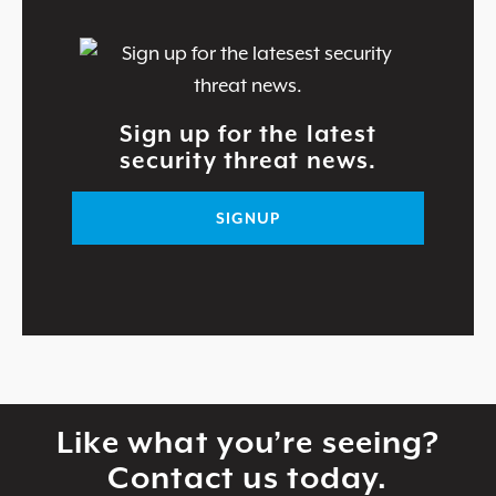
Sign up for the latest
security threat news.
SIGNUP
Like what you’re seeing?
Contact us today.