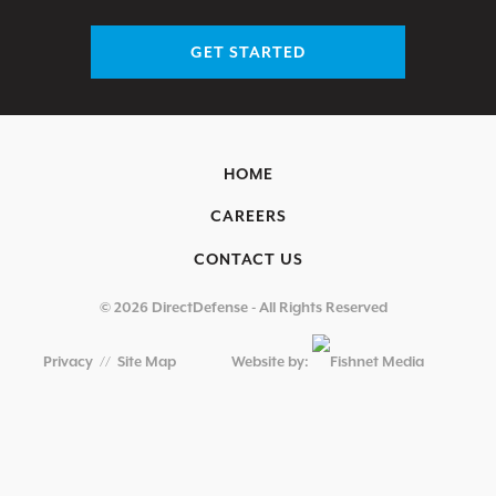
GET STARTED
HOME
CAREERS
CONTACT US
© 2026 DirectDefense - All Rights Reserved
Privacy
//
Site Map
Website by: