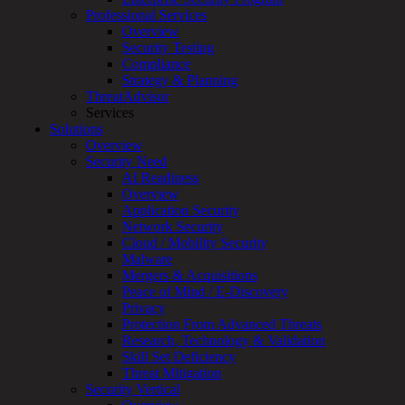
Professional Services
Overview
Security Testing
Compliance
Strategy & Planning
ThreatAdvisor
Services
Solutions
Overview
Security Need
AI Readiness
Overview
Application Security
To provide a better experience and analyze web traffic, we use
Network Security
technologies like cookies to store and/or access user information.
Cloud / Mobility Security
Withdrawing consent may adversely affect certain functions.
Malware
Functional
Functional
Always active
Mergers & Acquisitions
Preferences
Peace of Mind / E-Discovery
Preferences
Privacy
Statistics
Statistics
Protection From Advanced Threats
Marketing
Research, Technology & Validation
Marketing
Skill Set Deficiency
Threat Mitigation
Manage options
Security Vertical
Manage services