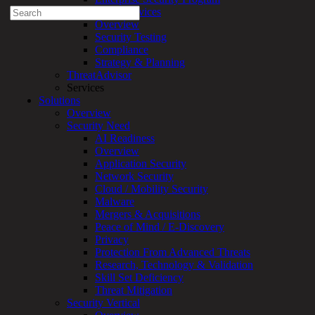
Search
Professional Services
for:
Overview
Security Testing
Talk With an Expert
Compliance
Strategy & Planning
Services
ThreatAdvisor
Overview
Services
Managed
Solutions
Services
Overview
Overview
Security Need
Customized
AI Readiness
MDR
Overview
+
Application Security
MSSP
Network Security
Connected
Cloud / Mobility Security
Systems
Malware
Rapid
Mergers & Acquisitions
OT
Peace of Mind / E-Discovery
Cybersecurity
Privacy
Assessment
Protection From Advanced Threats
ICS
Research, Technology & Validation
/
Skill Set Deficiency
SCADA
Threat Mitigation
Real-
Security Vertical
Time