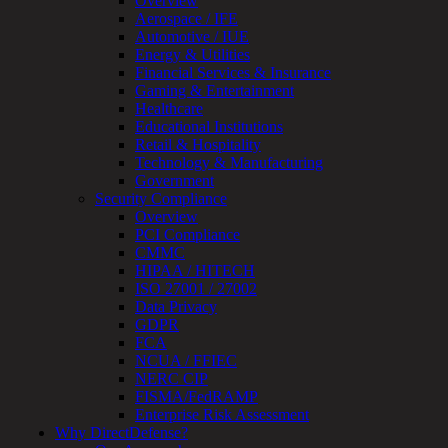
Overview
Monitoring
Aerospace / IFE
Technical
Automotive / IUE
Assessment
Energy & Utilities
Architecture
Financial Services & Insurance
Review
Gaming & Entertainment
&
Healthcare
Assessment
Educational Institutions
Smart
Retail & Hospitality
Device
Technology & Manufacturing
Testing
Government
IoT
Security Compliance
/
Overview
IIoT
PCI Compliance
Smart
CMMC
Cities
HIPAA / HITECH
Embedded
ISO 27001 / 27002
Systems
Data Privacy
Enterprise
GDPR
Security
FCA
Program
NCUA / FFIEC
Professional
NERC CIP
Services
FISMA/FedRAMP
Overview
Enterprise Risk Assessment
Security
Why DirectDefense?
Testing