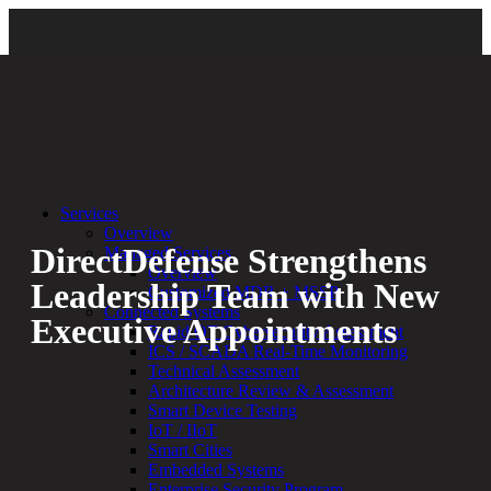
Back
Services
Overview
DirectDefense Strengthens
Managed Services
Overview
Leadership Team with New
Customized MDR + MSSP
Connected Systems
Executive Appointments
Rapid OT Cybersecurity Assessment
ICS / SCADA Real-Time Monitoring
Technical Assessment
By:
Bethany Kozal
09.18.24
Architecture Review & Assessment
Smart Device Testing
Experienced a breach?
IoT / IIoT
Blog
Smart Cities
Partners
Embedded Systems
1-888-720-4633
Enterprise Security Program